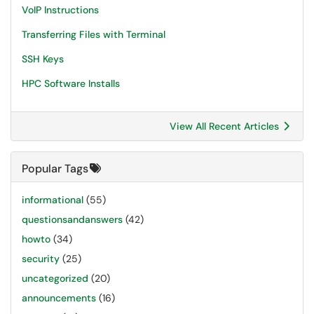
VoIP Instructions
Transferring Files with Terminal
SSH Keys
HPC Software Installs
View All Recent Articles
Popular Tags
informational
(55)
questionsandanswers
(42)
howto
(34)
security
(25)
uncategorized
(20)
announcements
(16)