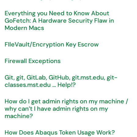
Everything you Need to Know About
GoFetch: A Hardware Security Flaw in
Modern Macs
FIleVault/Encryption Key Escrow
Firewall Exceptions
Git, git, GitLab, GitHub, git.mst.edu, git-
classes.mst.edu … Help!?
How do I get admin rights on my machine /
why can’t I have admin rights on my
machine?
How Does Abaqus Token Usage Work?