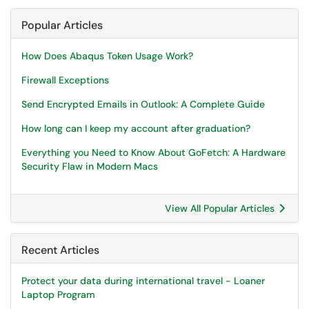
Popular Articles
How Does Abaqus Token Usage Work?
Firewall Exceptions
Send Encrypted Emails in Outlook: A Complete Guide
How long can I keep my account after graduation?
Everything you Need to Know About GoFetch: A Hardware
Security Flaw in Modern Macs
View All Popular Articles
Recent Articles
Protect your data during international travel - Loaner
Laptop Program