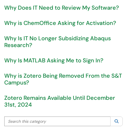
Why Does IT Need to Review My Software?
Why is ChemOffice Asking for Activation?
Why Is IT No Longer Subsidizing Abaqus
Research?
Why Is MATLAB Asking Me to Sign In?
Why is Zotero Being Removed From the S&T
Campus?
Zotero Remains Available Until December
31st, 2024
Search this category
Sea