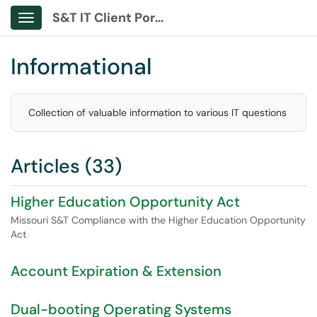
S&T IT Client Portal
Show Applications Menu
Informational
Collection of valuable information to various IT questions
Articles (33)
Higher Education Opportunity Act
Missouri S&T Compliance with the Higher Education Opportunity
Act
Account Expiration & Extension
Dual-booting Operating Systems