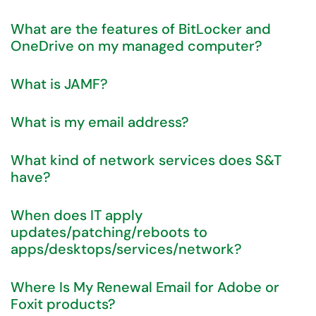
What are the features of BitLocker and
OneDrive on my managed computer?
What is JAMF?
What is my email address?
What kind of network services does S&T
have?
When does IT apply
updates/patching/reboots to
apps/desktops/services/network?
Where Is My Renewal Email for Adobe or
Foxit products?