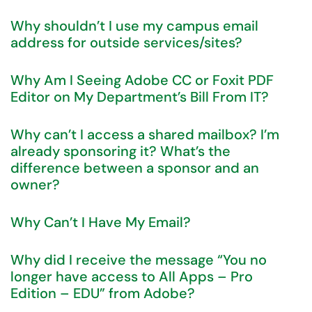
Why shouldn’t I use my campus email
address for outside services/sites?
Why Am I Seeing Adobe CC or Foxit PDF
Editor on My Department’s Bill From IT?
Why can’t I access a shared mailbox? I’m
already sponsoring it? What’s the
difference between a sponsor and an
owner?
Why Can’t I Have My Email?
Why did I receive the message “You no
longer have access to All Apps – Pro
Edition – EDU” from Adobe?