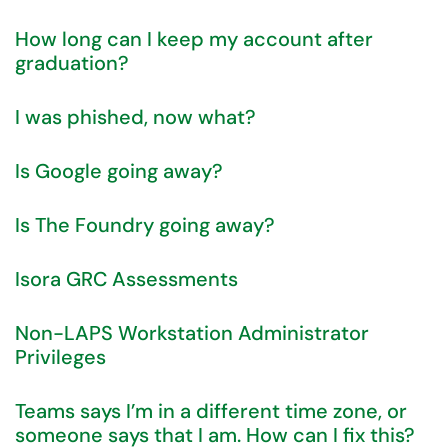
How long can I keep my account after
graduation?
I was phished, now what?
Is Google going away?
Is The Foundry going away?
Isora GRC Assessments
Non-LAPS Workstation Administrator
Privileges
Teams says I’m in a different time zone, or
someone says that I am. How can I fix this?