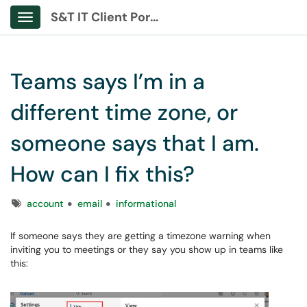
S&T IT Client Portal
Show Applications Menu
Teams says I’m in a
different time zone, or
someone says that I am.
How can I fix this?
Tags
account
email
informational
If someone says they are getting a timezone warning when
inviting you to meetings or they say you show up in teams like
this: