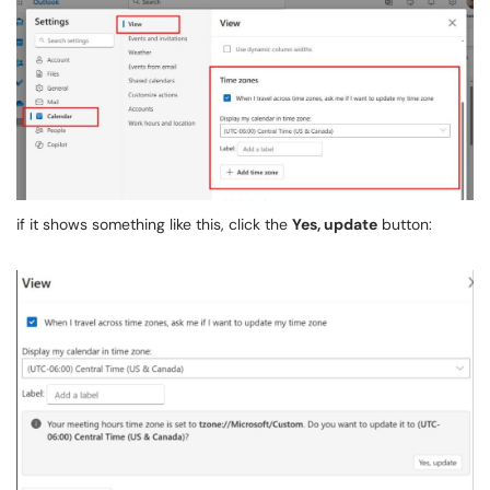
if it shows something like this, click the
Yes, update
button: