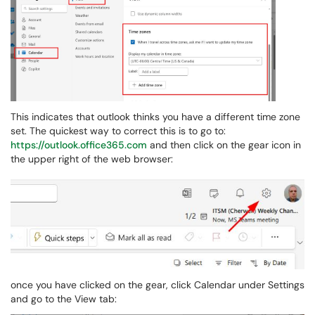
This indicates that outlook thinks you have a different time zone
set. The quickest way to correct this is to go to:
https://outlook.office365.com
and then click on the gear icon in
the upper right of the web browser:
once you have clicked on the gear, click Calendar under Settings
and go to the View tab: