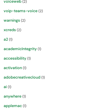
voiceweb
(2)
voip-teams-voice
(2)
warnings
(2)
xcreds
(2)
a2
(1)
academicIntegrity
(1)
accessibility
(1)
activation
(1)
adobecreativecloud
(1)
ai
(1)
anywhere
(1)
applemac
(1)