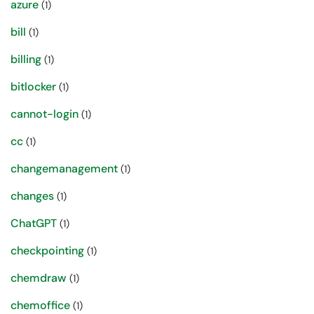
azure
(1)
bill
(1)
billing
(1)
bitlocker
(1)
cannot-login
(1)
cc
(1)
changemanagement
(1)
changes
(1)
ChatGPT
(1)
checkpointing
(1)
chemdraw
(1)
chemoffice
(1)