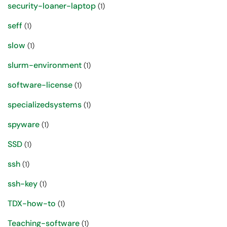
security-loaner-laptop
(1)
seff
(1)
slow
(1)
slurm-environment
(1)
software-license
(1)
specializedsystems
(1)
spyware
(1)
SSD
(1)
ssh
(1)
ssh-key
(1)
TDX-how-to
(1)
Teaching-software
(1)