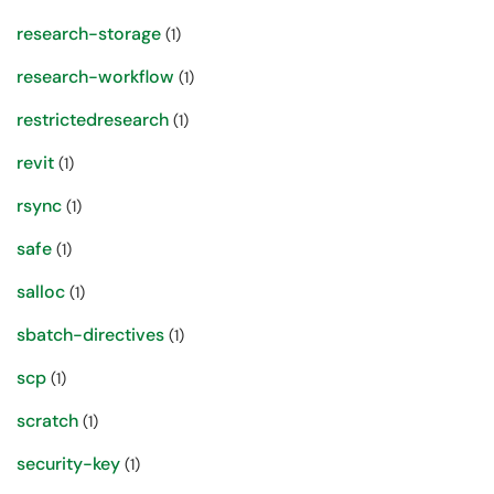
research-storage
(1)
research-workflow
(1)
restrictedresearch
(1)
revit
(1)
rsync
(1)
safe
(1)
salloc
(1)
sbatch-directives
(1)
scp
(1)
scratch
(1)
security-key
(1)