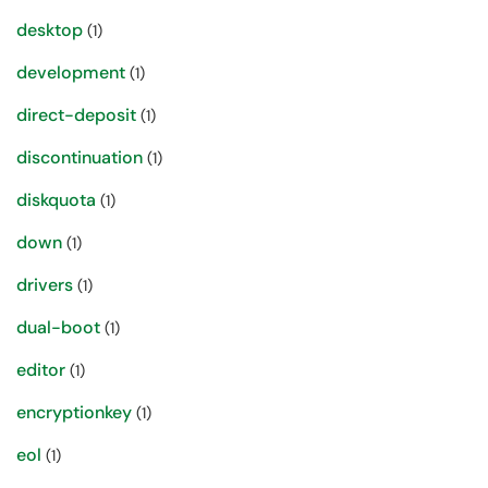
desktop
(1)
development
(1)
direct-deposit
(1)
discontinuation
(1)
diskquota
(1)
down
(1)
drivers
(1)
dual-boot
(1)
editor
(1)
encryptionkey
(1)
eol
(1)