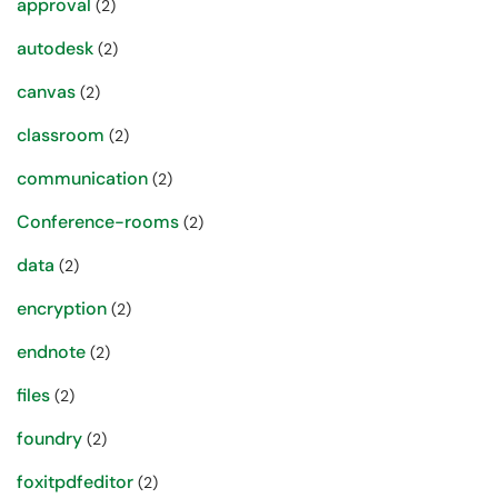
approval
(2)
autodesk
(2)
canvas
(2)
classroom
(2)
communication
(2)
Conference-rooms
(2)
data
(2)
encryption
(2)
endnote
(2)
files
(2)
foundry
(2)
foxitpdfeditor
(2)