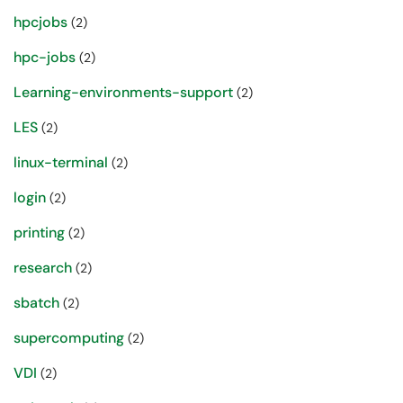
hpcjobs
(2)
hpc-jobs
(2)
Learning-environments-support
(2)
LES
(2)
linux-terminal
(2)
login
(2)
printing
(2)
research
(2)
sbatch
(2)
supercomputing
(2)
VDI
(2)