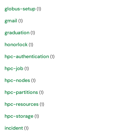
globus-setup
(1)
gmail
(1)
graduation
(1)
honorlock
(1)
hpc-authentication
(1)
hpc-job
(1)
hpc-nodes
(1)
hpc-partitions
(1)
hpc-resources
(1)
hpc-storage
(1)
incident
(1)