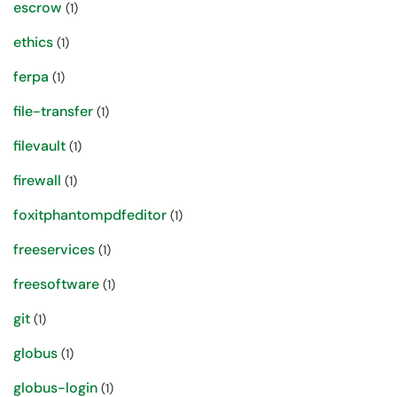
escrow
(1)
ethics
(1)
ferpa
(1)
file-transfer
(1)
filevault
(1)
firewall
(1)
foxitphantompdfeditor
(1)
freeservices
(1)
freesoftware
(1)
git
(1)
globus
(1)
globus-login
(1)