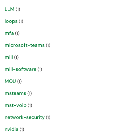
LLM
(1)
loops
(1)
mfa
(1)
microsoft-teams
(1)
mill
(1)
mill-software
(1)
MOU
(1)
msteams
(1)
mst-voip
(1)
network-security
(1)
nvidia
(1)