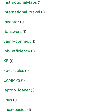
instructional-labs
(1)
international-travel
(1)
inventor
(1)
itanswers
(1)
Jamf-connect
(1)
job-efficiency
(1)
KB
(1)
kb-articles
(1)
LAMMPS
(1)
laptop-loaner
(1)
linux
(1)
linux-basics
(1)