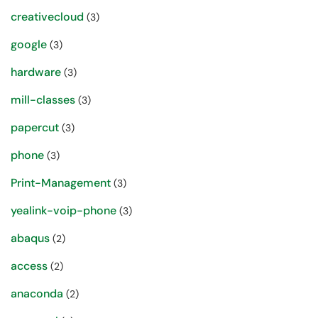
creativecloud
(3)
google
(3)
hardware
(3)
mill-classes
(3)
papercut
(3)
phone
(3)
Print-Management
(3)
yealink-voip-phone
(3)
abaqus
(2)
access
(2)
anaconda
(2)