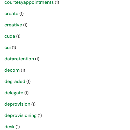
courtesyappointments
(1)
create
(1)
creative
(1)
cuda
(1)
cui
(1)
dataretention
(1)
decom
(1)
degraded
(1)
delegate
(1)
deprovision
(1)
deprovisioning
(1)
desk
(1)