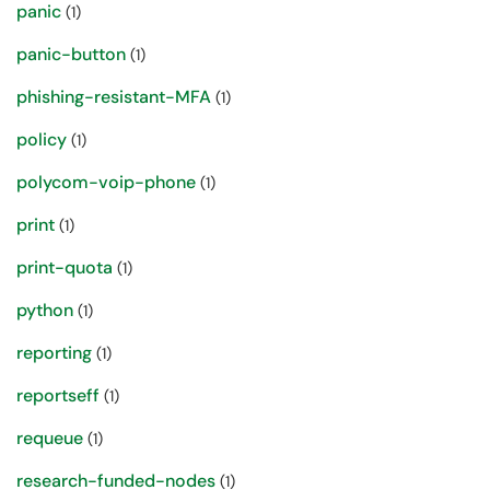
panic
(1)
panic-button
(1)
phishing-resistant-MFA
(1)
policy
(1)
polycom-voip-phone
(1)
print
(1)
print-quota
(1)
python
(1)
reporting
(1)
reportseff
(1)
requeue
(1)
research-funded-nodes
(1)