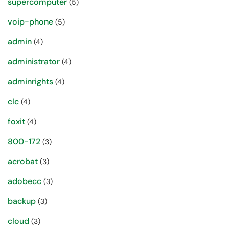
supercomputer
(5)
voip-phone
(5)
admin
(4)
administrator
(4)
adminrights
(4)
clc
(4)
foxit
(4)
800-172
(3)
acrobat
(3)
adobecc
(3)
backup
(3)
cloud
(3)