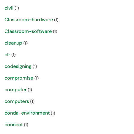
civil
(1)
Classroom-hardware
(1)
Classroom-software
(1)
cleanup
(1)
clr
(1)
codesigning
(1)
compromise
(1)
computer
(1)
computers
(1)
conda-environment
(1)
connect
(1)