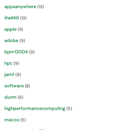
appsanywhere
(13)
theMill
(13)
apple
(11)
adobe
(9)
bpm12004
(9)
hpc
(9)
jamf
(9)
software
(8)
slurm
(6)
highperformancecomputing
(5)
macos
(5)