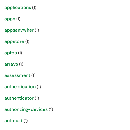
applications
(1)
apps
(1)
appsanywher
(1)
appstore
(1)
aptos
(1)
arrays
(1)
assessment
(1)
authentication
(1)
authenticator
(1)
authorizing-devices
(1)
autocad
(1)