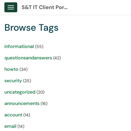
S&T IT Client Portal
Show Applications Menu
Browse Tags
informational
(55)
questionsandanswers
(42)
howto
(34)
security
(25)
uncategorized
(20)
announcements
(16)
account
(14)
email
(14)