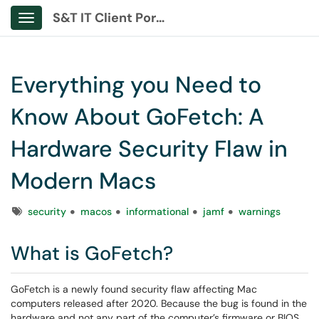
S&T IT Client Portal
Show Applications Menu
Everything you Need to
Know About GoFetch: A
Hardware Security Flaw in
Modern Macs
Tags
security
macos
informational
jamf
warnings
What is GoFetch?
GoFetch is a newly found security flaw affecting Mac
computers released after 2020. Because the bug is found in the
hardware and not any part of the computer’s firmware or BIOS,