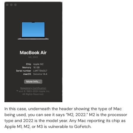
In this case, underneath the header showing the type of Mac
being used, you can see it says “M2, 2022.” M2 is the processor
type and 2022 is the model year. Any Mac reporting its chip as
Apple M1, M2, or M3 is vulnerable to GoFetch.