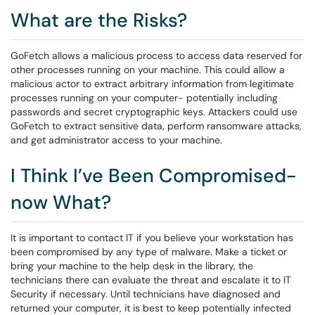
What are the Risks?
GoFetch allows a malicious process to access data reserved for
other processes running on your machine. This could allow a
malicious actor to extract arbitrary information from legitimate
processes running on your computer- potentially including
passwords and secret cryptographic keys. Attackers could use
GoFetch to extract sensitive data, perform ransomware attacks,
and get administrator access to your machine.
I Think I’ve Been Compromised-
now What?
It is important to contact IT if you believe your workstation has
been compromised by any type of malware. Make a ticket or
bring your machine to the help desk in the library, the
technicians there can evaluate the threat and escalate it to IT
Security if necessary. Until technicians have diagnosed and
returned your computer, it is best to keep potentially infected