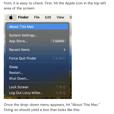
from, it is easy to check. First, hit the Apple icon in the top left
area of the screen:
Once the drop-down menu appears, hit “About This Mac.”
Doing so should yield a box that looks like this: