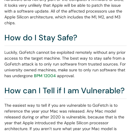
it looks very unlikely that Apple will be able to patch the issue
with a software update. All of the affected processors use the
Apple Silicon architecture, which includes the M1, M2, and M3
chips.
How do I Stay Safe?
Luckily, GoFetch cannot be exploited remotely without any prior
access to the target machine. The best way to stay safe from a
GoFetch attack is to only run software from trusted sources. For
university owned machines, make sure to only run software that
has undergone
BPM 12004
approval.
How can I Tell if I am Vulnerable?
The easiest way to tell if you are vulnerable to GoFetch is to
reference the year your Mac was released. Any Mac model
released during or after 2020 is vulnerable, because that is the
year that Apple introduced the Apple Silicon processor
architecture. If you aren’t sure what year your Mac model is