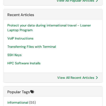
View All Popular Articles
Recent Articles
Protect your data during international travel - Loaner
Laptop Program
VoIP Instructions
Transferring Files with Terminal
SSH Keys
HPC Software Installs
View All Recent Articles
Popular Tags
informational
(55)