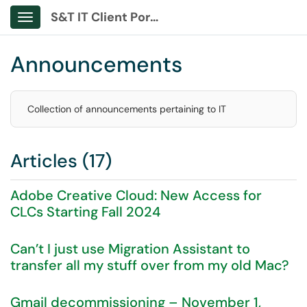
S&T IT Client Portal
Show Applications Menu
Announcements
Collection of announcements pertaining to IT
Articles (17)
Adobe Creative Cloud: New Access for
CLCs Starting Fall 2024
Can’t I just use Migration Assistant to
transfer all my stuff over from my old Mac?
Gmail decommissioning – November 1,