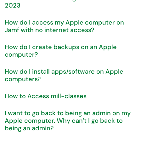
2023
How do I access my Apple computer on
Jamf with no internet access?
How do I create backups on an Apple
computer?
How do I install apps/software on Apple
computers?
How to Access mill-classes
I want to go back to being an admin on my
Apple computer. Why can’t I go back to
being an admin?