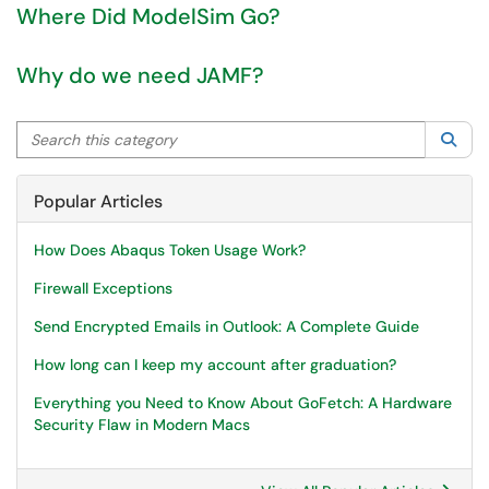
Where Did ModelSim Go?
Why do we need JAMF?
Search this category
Sea
Popular Articles
How Does Abaqus Token Usage Work?
Firewall Exceptions
Send Encrypted Emails in Outlook: A Complete Guide
How long can I keep my account after graduation?
Everything you Need to Know About GoFetch: A Hardware
Security Flaw in Modern Macs