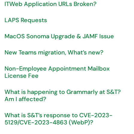
ITWeb Application URLs Broken?
LAPS Requests
MacOS Sonoma Upgrade & JAMF Issue
New Teams migration, What’s new?
Non-Employee Appointment Mailbox
License Fee
What is happening to Grammarly at S&T?
Am I affected?
What is S&T’s response to CVE-2023-
5129/CVE-2023-4863 (WebP)?