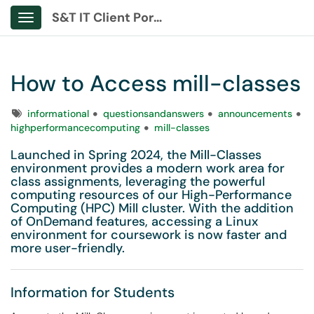
S&T IT Client Portal
Show Applications Menu
How to Access mill-classes
Tags
informational
questionsandanswers
announcements
highperformancecomputing
mill-classes
Launched in Spring 2024, the Mill-Classes
environment provides a modern work area for
class assignments, leveraging the powerful
computing resources of our High-Performance
Computing (HPC) Mill cluster. With the addition
of OnDemand features, accessing a Linux
environment for coursework is now faster and
more user-friendly.
Information for Students