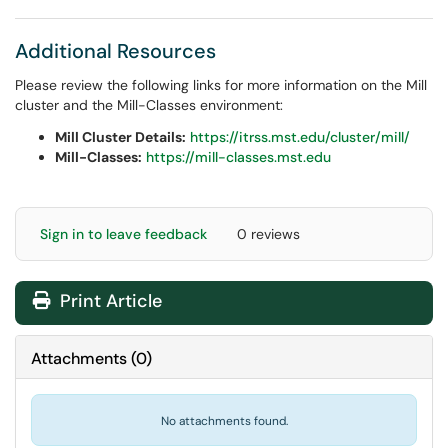
Additional Resources
Please review the following links for more information on the Mill
cluster and the Mill-Classes environment:
Mill Cluster Details:
https://itrss.mst.edu/cluster/mill/
Mill-Classes:
https://mill-classes.mst.edu
Sign in to leave feedback
0 reviews
Print Article
Attachments
(
0
)
No attachments found.