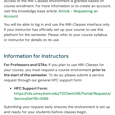
Access to the Mill-Classes environment is granted based on
course enrollment. For more information or to create an account,
visit this knowledge base article:
Article - Requesting an
Account
.
You will be able to log in and use the Mill-Classes interface only
if your instructor has officially set up your course to use this
platform for the semester. Please refer to your course syllabus
or instructor for details on its use.
Information for Instructors
For Professors and GTAs:
If you plan to use Mill-Classes for
your course, you must request a course environment
prior to
the start of the semester
. To do so, please submit a service
request through our general HPC support form:
HPC Support Form:
https://tdx.umsystem.edu/TDClient/48/Portal/Requests/
ServiceDet?ID=1086
Submitting your request early ensures the environment is set up
and ready for your students before classes begin.