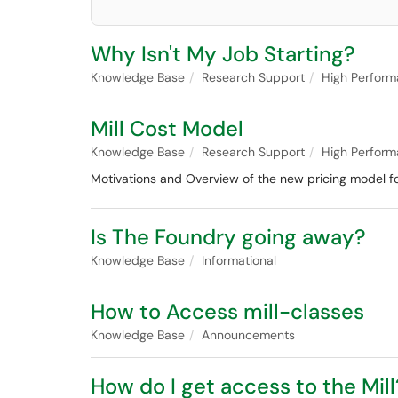
Why Isn't My Job Starting?
Knowledge Base
Research Support
High Perfor
Mill Cost Model
Knowledge Base
Research Support
High Perfor
Motivations and Overview of the new pricing model for
Is The Foundry going away?
Knowledge Base
Informational
How to Access mill-classes
Knowledge Base
Announcements
How do I get access to the Mill