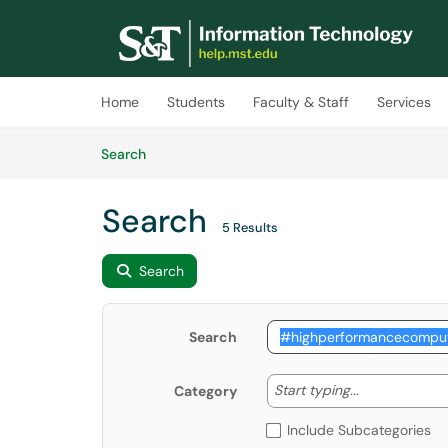
Skip to main content
(opens in a new tab)
Home
Students
Faculty & Staff
Services
Skip to Knowledge Base content
Articles
Search
Search
5 Results
Search
Search
Start typing
Start typing...
Category
Include Subcategories