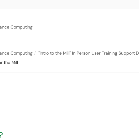
mance Computing
mance Computing
"Intro to the Mill" In Person User Training Suppor
 the Mill
?