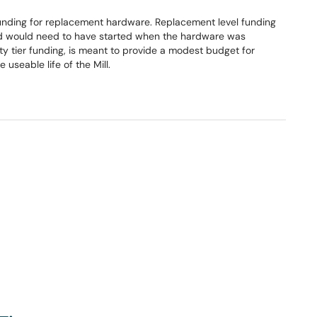
unding for replacement hardware. Replacement level funding
and would need to have started when the hardware was
ity tier funding, is meant to provide a modest budget for
 useable life of the Mill.