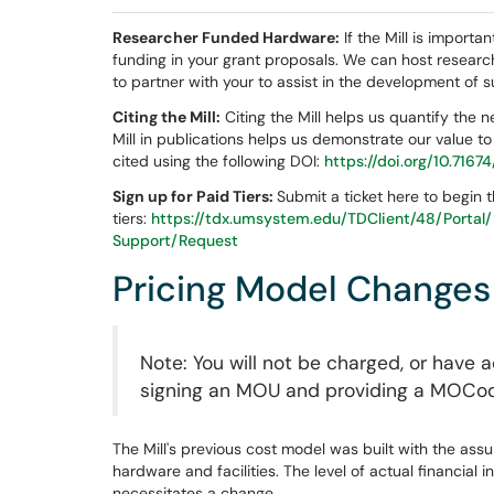
Researcher Funded Hardware:
If the Mill is import
funding in your grant proposals. We can host researc
to partner with your to assist in the development of 
Citing the Mill:
Citing the Mill helps us quantify the 
Mill in publications helps us demonstrate our value to 
cited using the following DOI:
https://doi.org/10.716
Sign up for Paid Tiers:
Submit a ticket here to begin 
tiers:
https://tdx.umsystem.edu/TDClient/48/Porta
Support/Request
Pricing Model Changes
Note: You will not be charged, or have 
signing an MOU and providing a MOCo
The Mill's previous cost model was built with the as
hardware and facilities. The level of actual financial 
necessitates a change.