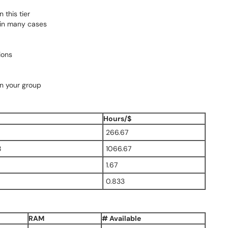
 this tier
 in many cases
ions
in your group
Hours/$
266.67
8
1066.67
1.67
0.833
RAM
# Available