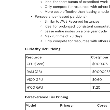
Ideal for short bursts of expedited work
Only compete for resources with others in
More cost-effective than leasing a node
Perseverance (leased partitions)
Similar to AWS Reserved Instances
Ideal for prolonged, consistent computat
Lease entire nodes on a one year cycle
Max runtime of 28 days
Only compete for resources with others 
Curiosity Tier Pricing
Resource
Cost/hour
CPU (Core)
$0.00375
RAM (GB)
$0.00093
V100 GPU
$0.60
H100 GPU
$1.20
Perseverance Tier Pricing
Model
Price/yr
Cores