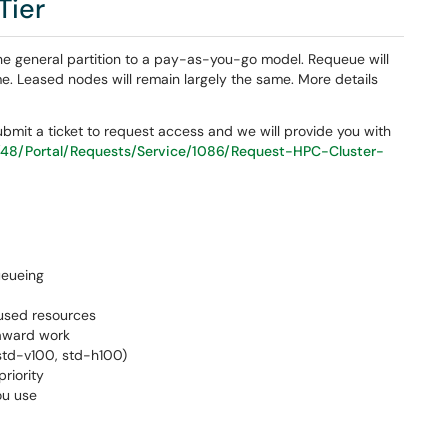
Tier
the general partition to a pay-as-you-go model. Requeue will
ime. Leased nodes will remain largely the same. More details
 submit a ticket to request access and we will provide you with
/48/Portal/Requests/Service/1086/Request-HPC-Cluster-
ueueing
nused resources
-award work
 std-v100, std-h100)
riority
ou use