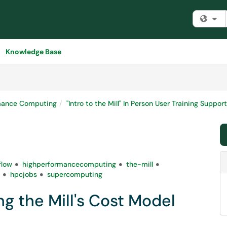
Fi
Knowledge Base
mance Computing
"Intro to the Mill" In Person User Training Supp
flow
highperformancecomputing
the-mill
hpcjobs
supercomputing
g the Mill's Cost Model