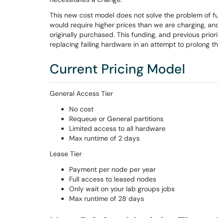
This new cost model does not solve the problem of f
would require higher prices than we are charging, 
originally purchased. This funding, and previous prior
replacing failing hardware in an attempt to prolong the
Current Pricing Model
General Access Tier
No cost
Requeue or General partitions
Limited access to all hardware
Max runtime of 2 days
Lease Tier
Payment per node per year
Full access to leased nodes
Only wait on your lab groups jobs
Max runtime of 28 days