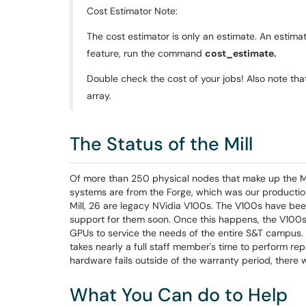
Cost Estimator Note:
The cost estimator is only an estimate. An estimat
feature, run the command
cost_estimate.
Double check the cost of your jobs! Also note that 
array.
The Status of the Mill
Of more than 250 physical nodes that make up the Mil
systems are from the Forge, which was our productio
Mill, 26 are legacy NVidia V100s. The V100s have bee
support for them soon. Once this happens, the V100s 
GPUs to service the needs of the entire S&T campus. Ou
takes nearly a full staff member's time to perform r
hardware fails outside of the warranty period, there
What You Can do to Help