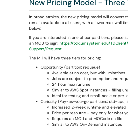
New Pricing Model - Three 
In broad strokes, the new pricing model will convert 
remain available to all users, with a lower max wall t
below:
If you are interested in one of our paid tiers, please
an MOU to sign:
https://tdx.umsystem.edu/TDClient
Support/Request
The Mill will have three tiers for pricing:
Opportunity (partition: requeue)
Available at no cost, but with limitations
Jobs are subject to preemption and req
24 hour max runtime
Similar to AWS Spot instances - filling u
Ideal for testing and small-scale or pre
Curiosity (Pay-as-you-go partitions: std-cpu,
Increased 2-week runtime and elevated p
Price per resource - pay only for what y
Requires an MOU and MOCode on file
Similar to AWS On-Demand instances