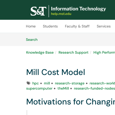
Skip to main content
(opens in a new tab)
Home
Students
Faculty & Staff
Services
Skip to Knowledge Base content
Articles
Search
Knowledge Base
Research Support
High Perfor
Mill Cost Model
Tags
hpc
mill
research-storage
research-work
supercomputer
theMill
research-funded-nodes
Motivations for Changin