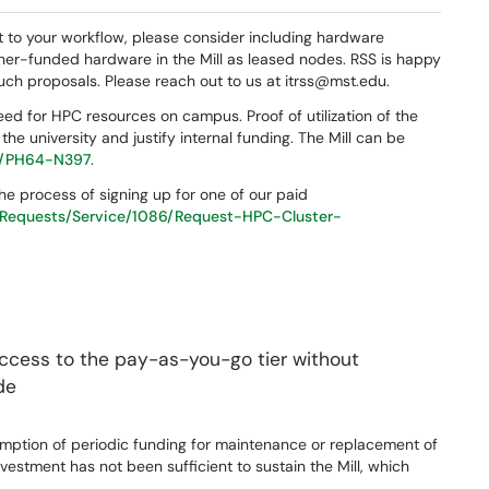
ant to your workflow, please consider including hardware
her-funded hardware in the Mill as leased nodes. RSS is happy
such proposals. Please reach out to us at itrss@mst.edu.
need for HPC resources on campus. Proof of utilization of the
the university and justify internal funding. The Mill can be
74/PH64-N397
.
the process of signing up for one of our paid
l/Requests/Service/1086/Request-HPC-Cluster-
access to the pay-as-you-go tier without
de
sumption of periodic funding for maintenance or replacement of
investment has not been sufficient to sustain the Mill, which