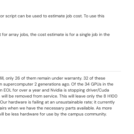
or script can be used to estimate job cost. To use this
for array jobs, the cost estimate is for a single job in the
l, only 26 of them remain under warranty. 32 of these
n supercomputer 2 generations ago. Of the 34 GPUs in the
n EOL for over a year and Nvidia is stopping driver/Cuda
will be removed from service. This will leave only the 8 H100
r hardware is failing at an unsustainable rate; it currently
epairs when we have the necessary parts available. As more
 will be less hardware for use by the campus community.