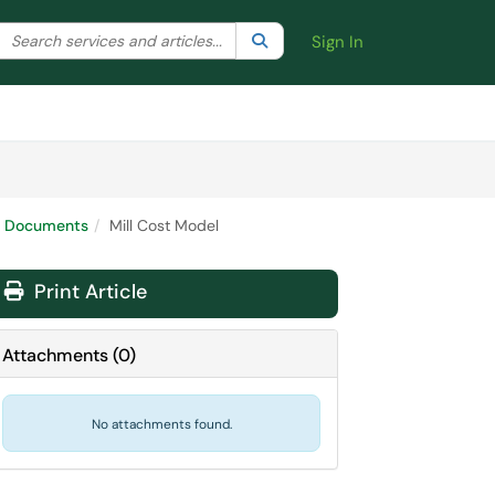
Search the client portal
lter your search by category. Current category:
Search
All
Sign In
ort Documents
Mill Cost Model
Print Article
Attachments
(
0
)
No attachments found.