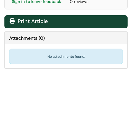
Sign in to leave feedback
0 reviews
Print Article
Attachments
(
0
)
No attachments found.