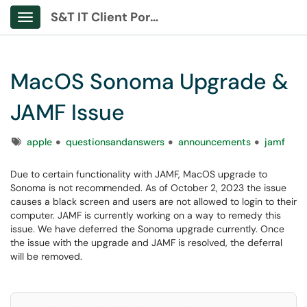
S&T IT Client Portal
Show Applications Menu
MacOS Sonoma Upgrade &
JAMF Issue
Tags
apple
questionsandanswers
announcements
jamf
Due to certain functionality with JAMF, MacOS upgrade to
Sonoma is not recommended. As of October 2, 2023 the issue
causes a black screen and users are not allowed to login to their
computer. JAMF is currently working on a way to remedy this
issue. We have deferred the Sonoma upgrade currently. Once
the issue with the upgrade and JAMF is resolved, the deferral
will be removed.