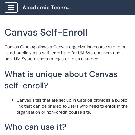
Academic Technology Client Portal
Show Applications Menu
Canvas Self-Enroll
Canvas Catalog allows a Canvas organization course site to be
listed publicly as a self-enroll site for UM System users and
non-UM System users to register to as a student.
What is unique about Canvas
self-enroll?
Canvas sites that are set up in Catalog provides a public
link that can be shared to users who need to enroll in the
organization or non-credit course site.
Who can use it?