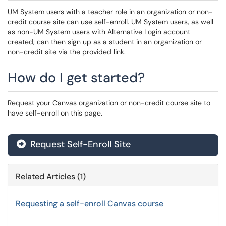
UM System users with a teacher role in an organization or non-
credit course site can use self-enroll. UM System users, as well
as non-UM System users with Alternative Login account
created, can then sign up as a student in an organization or
non-credit site via the provided link.
How do I get started?
Request your Canvas organization or non-credit course site to
have self-enroll on this page.
Request Self-Enroll Site
Related Articles (1)
Requesting a self-enroll Canvas course