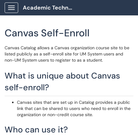
Academic Technology Client Portal
Show Applications Menu
Canvas Self-Enroll
Canvas Catalog allows a Canvas organization course site to be
listed publicly as a self-enroll site for UM System users and
non-UM System users to register to as a student.
What is unique about Canvas
self-enroll?
Canvas sites that are set up in Catalog provides a public
link that can be shared to users who need to enroll in the
organization or non-credit course site.
Who can use it?