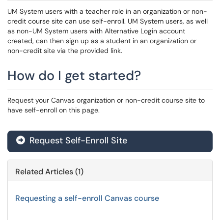
UM System users with a teacher role in an organization or non-
credit course site can use self-enroll. UM System users, as well
as non-UM System users with Alternative Login account
created, can then sign up as a student in an organization or
non-credit site via the provided link.
How do I get started?
Request your Canvas organization or non-credit course site to
have self-enroll on this page.
Request Self-Enroll Site
Related Articles (1)
Requesting a self-enroll Canvas course