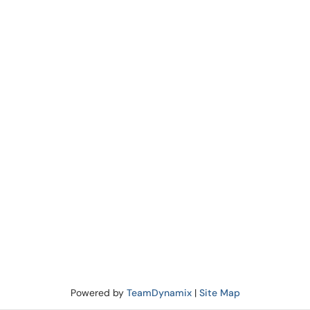
Powered by
TeamDynamix
|
Site Map