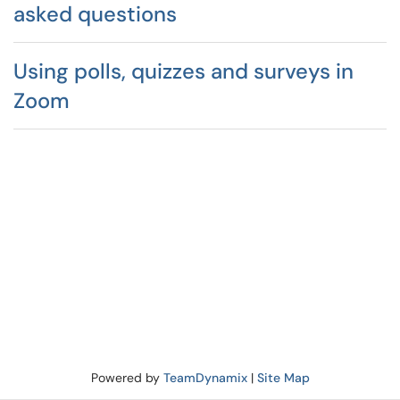
asked questions
Using polls, quizzes and surveys in
Zoom
Powered by
TeamDynamix
|
Site Map