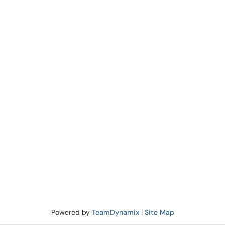
Powered by
TeamDynamix
|
Site Map