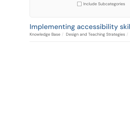
Include Subcategories
Implementing accessibility skill
Knowledge Base
Design and Teaching Strategies