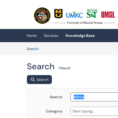
Skip to main content
(opens in a new tab)
Home
Services
Knowledge Base
Skip to Knowledge Base content
Articles
Search
Search
1 Result
Search
Search
Start typing
Start typing...
Category