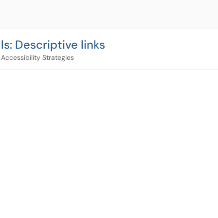
s: Descriptive links
Accessibility Strategies