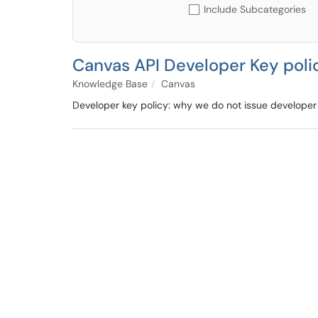
Include Subcategories
Canvas API Developer Key poli
Knowledge Base
Canvas
Developer key policy: why we do not issue developer 