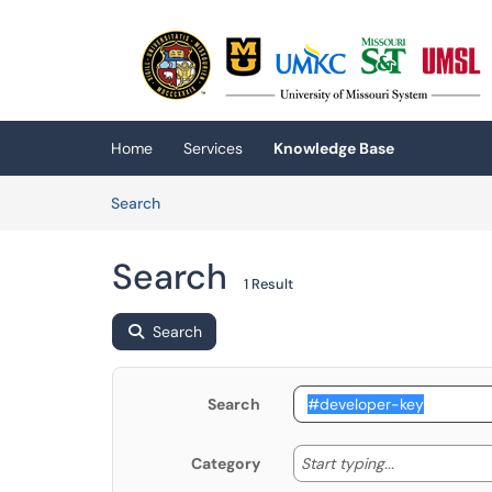
Skip to main content
(opens in a new tab)
Home
Services
Knowledge Base
Skip to Knowledge Base content
Articles
Search
Search
1 Result
Search
Search
Start typing
Start typing...
Category