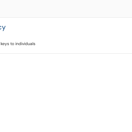
cy
keys to individuals