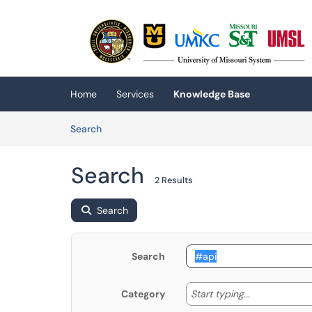
Skip to main content
(opens in a new tab)
Home
Services
Knowledge Base
Skip to Knowledge Base content
Articles
Search
Search
2 Results
Search
Search
Start typing
Start typing...
Category