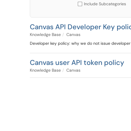
Include Subcategories
Canvas API Developer Key poli
Knowledge Base
Canvas
Developer key policy: why we do not issue developer 
Canvas user API token policy
Knowledge Base
Canvas