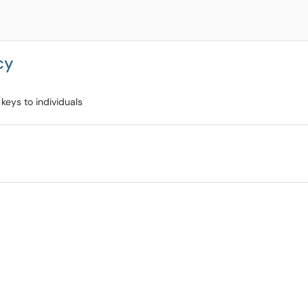
cy
keys to individuals