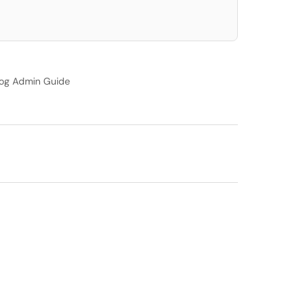
og Admin Guide