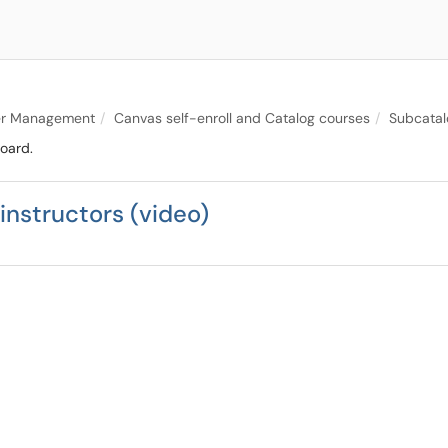
er Management
Canvas self-enroll and Catalog courses
Subcatal
oard.
instructors (video)