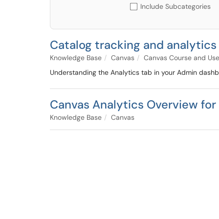
Include Subcategories
Catalog tracking and analytics
Knowledge Base
Canvas
Canvas Course and Us
Understanding the Analytics tab in your Admin dashb
Canvas Analytics Overview for 
Knowledge Base
Canvas