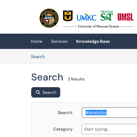
Skip to main content
(opens in a new tab)
Home
Services
Knowledge Base
Skip to Knowledge Base content
Articles
Search
Search
2 Results
Search
Search
Start typing
Start typing...
Category