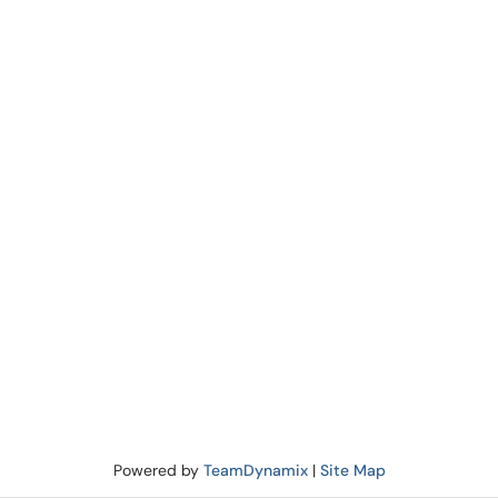
Powered by
TeamDynamix
|
Site Map