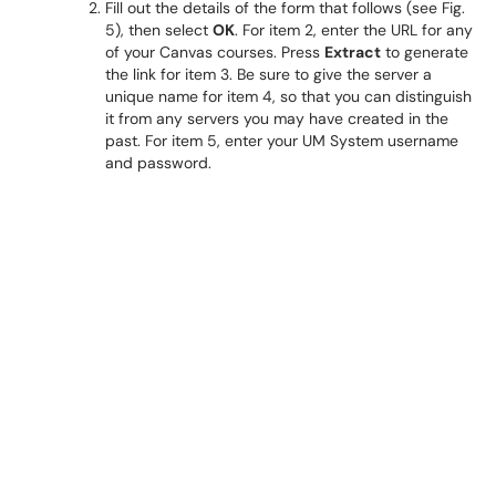
Fill out the details of the form that follows (see Fig.
5), then select
OK
. For item 2, enter the URL for any
of your Canvas courses. Press
Extract
to generate
the link for item 3. Be sure to give the server a
unique name for item 4, so that you can distinguish
it from any servers you may have created in the
past. For item 5, enter your UM System username
and password.