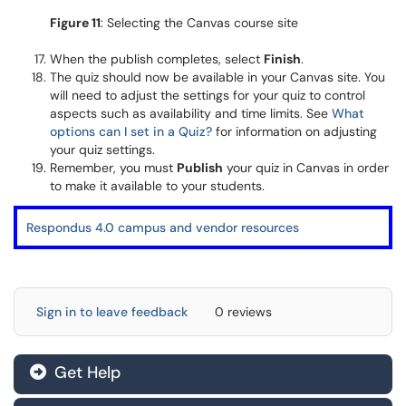
Figure 11
: Selecting the Canvas course site
When the publish completes, select
Finish
.
The quiz should now be available in your Canvas site. You
will need to adjust the settings for your quiz to control
aspects such as availability and time limits. See
What
options can I set in a Quiz?
for information on adjusting
your quiz settings.
Remember, you must
Publish
your quiz in Canvas in order
to make it available to your students.
Respondus 4.0 campus and vendor resources
Sign in to leave feedback
0 reviews
Get Help