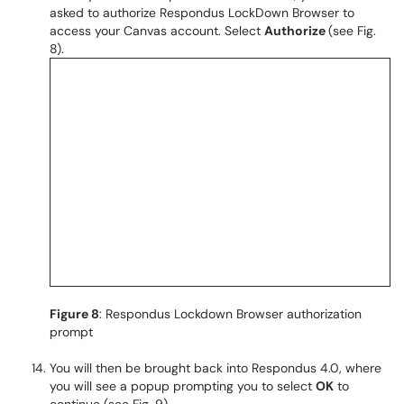
asked to authorize Respondus LockDown Browser to
access your Canvas account. Select
Authorize
(see Fig.
8).
Figure 8
: Respondus Lockdown Browser authorization
prompt
You will then be brought back into Respondus 4.0, where
you will see a popup prompting you to select
OK
to