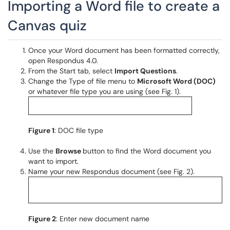
Importing a Word file to create a
Canvas quiz
Once your Word document has been formatted correctly,
open Respondus 4.0.
From the Start tab, select
Import Questions
.
Change the Type of file menu to
Microsoft Word (DOC)
or whatever file type you are using (see Fig. 1).
Figure 1
: DOC file type
Use the
Browse
button to find the Word document you
want to import.
Name your new Respondus document (see Fig. 2).
Figure 2
: Enter new document name