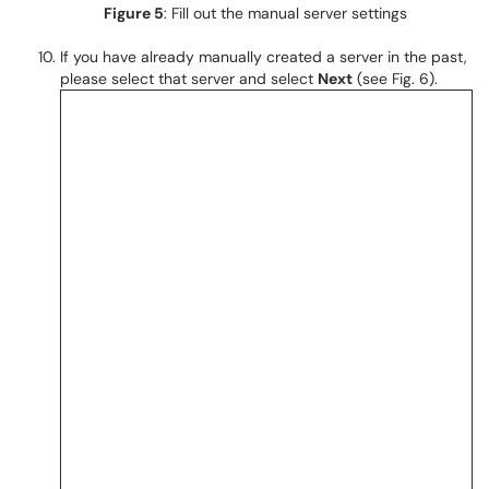
Figure 5
: Fill out the manual server settings
If you have already manually created a server in the past,
please select that server and select
Next
(see Fig. 6).