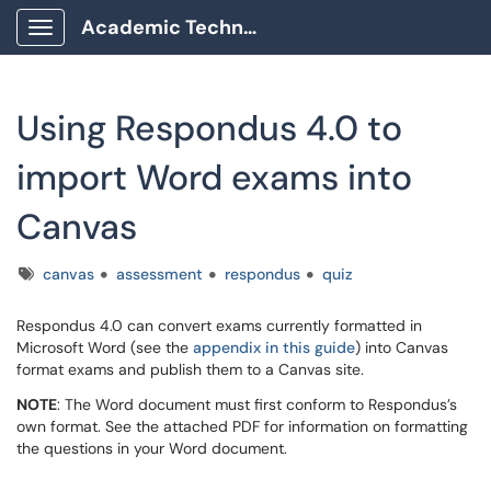
Academic Technology Client Portal
Show Applications Menu
Using Respondus 4.0 to
import Word exams into
Canvas
Tags
canvas
assessment
respondus
quiz
Respondus 4.0 can convert exams currently formatted in
Microsoft Word (see the
appendix in this guide
) into Canvas
format exams and publish them to a Canvas site.
NOTE
: The Word document must first conform to Respondus’s
own format. See the attached PDF for information on formatting
the questions in your Word document.