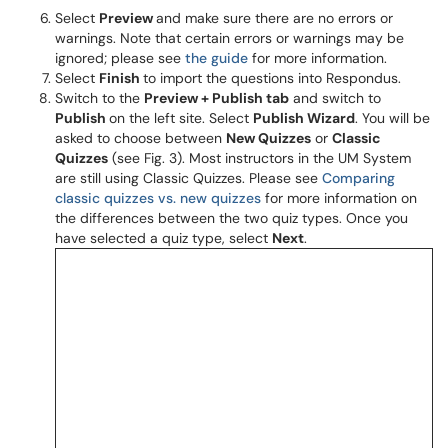
Select
Preview
and make sure there are no errors or
warnings. Note that certain errors or warnings may be
ignored; please see
the guide
for more information.
Select
Finish
to import the questions into Respondus.
Switch to the
Preview + Publish tab
and switch to
Publish
on the left site. Select
Publish Wizard
. You will be
asked to choose between
New Quizzes
or
Classic
Quizzes
(see Fig. 3). Most instructors in the UM System
are still using Classic Quizzes. Please see
Comparing
classic quizzes vs. new quizzes
for more information on
the differences between the two quiz types. Once you
have selected a quiz type, select
Next
.