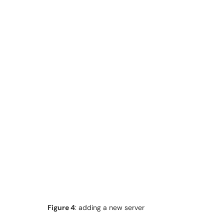
Figure 4
: adding a new server