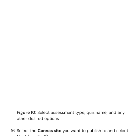
Figure 10
: Select assessment type, quiz name, and any
other desired options
Select the
Canvas site
you want to publish to and select