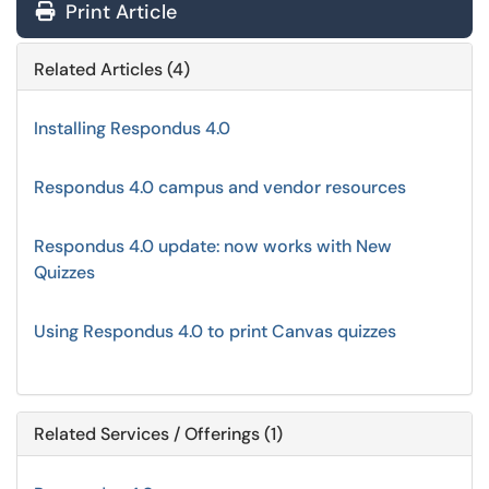
Print Article
Related Articles (4)
Installing Respondus 4.0
Respondus 4.0 campus and vendor resources
Respondus 4.0 update: now works with New
Quizzes
Using Respondus 4.0 to print Canvas quizzes
Related Services / Offerings (1)