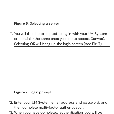
Figure 6
: Selecting a server
You will then be prompted to log in with your UM System
credentials (the same ones you use to access Canvas).
Selecting
OK
will bring up the login screen (see Fig. 7).
Figure 7
: Login prompt
Enter your UM System email address and password, and
then complete multi-factor authentication.
When you have completed authentication, you will be