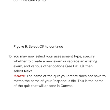
continue (see Fig. 9).
Figure 9
: Select OK to continue
You may now select your assessment type, specify
whether to create a new exam or replace an existing
exam, and various other options (see Fig. 10), then
select
Next
.
⚠️
Note
: The name of the quiz you create does not have to
match the name of your Respondus file. This is the name
of the quiz that will appear in Canvas.