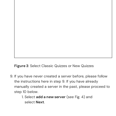
Figure 3
: Select Classic Quizzes or New Quizzes
If you have never created a server before, please follow
the instructions here in step 9. If you have already
manually created a server in the past, please proceed to
step 10 below.
Select
add a new server
(see Fig. 4) and
select
Next
.