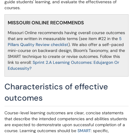
guide students' learning, and evaluate the effectiveness of
courses.
MISSOURI ONLINE RECOMMENDS
Missouri Online recommends having overall course outcomes
that are written in measurable terms (see item #22 in the
5
Pillars Quality Review checklist
). We also offer a self-paced
mini-course on backward design, Bloom’s Taxonomy, and the
SMART technique to create or revise outcomes. Follow this
link to enroll:
Sprint 2.A Learning Outcomes: Edujargon Or
Educessity?
Characteristics of effective
outcomes
Course-level learning outcomes are clear, concise statements
that describe the intended competencies and abilities students
are expected to demonstrate upon successful completion of a
course. Learning outcomes should be
SMART
: specific,