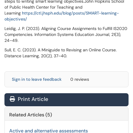
steps to writing smart learning objectives.John Hopkins School
of Public Health Center for Teaching and
Learning
https://ctl.jhsph.edu/blog/posts/SMART-learning-
objectives/
Leidig, J. P. (2023). Aligning Course Assignments to Fulfill IS2020
Competencies. Information Systems Education Journal, 21(3),
24–49.
Sull, E. C. (2023). A Miniguide to Revising an Online Course.
Distance Learning, 20(2), 37–40.
Sign in to leave feedback
0 reviews
Print Article
Related Articles (5)
Active and alternative assessments