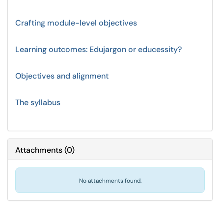
Crafting module-level objectives
Learning outcomes: Edujargon or educessity?
Objectives and alignment
The syllabus
Attachments
(
0
)
No attachments found.