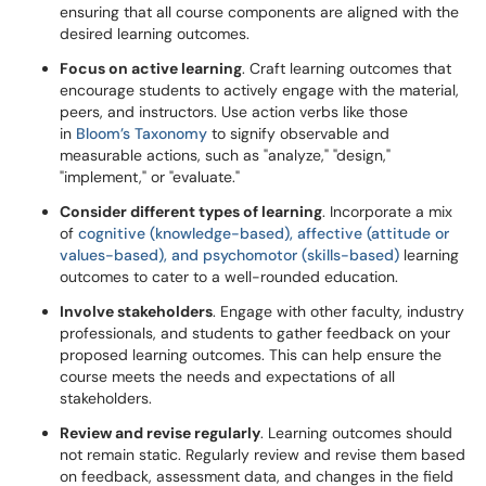
ensuring that all course components are aligned with the
desired learning outcomes.
Focus on active learning
. Craft learning outcomes that
encourage students to actively engage with the material,
peers, and instructors. Use action verbs like those
in
Bloom’s Taxonomy
to signify observable and
measurable actions, such as "analyze," "design,"
"implement," or "evaluate."
Consider different types of learning
. Incorporate a mix
of
cognitive (knowledge-based), affective (attitude or
values-based), and psychomotor (skills-based)
learning
outcomes to cater to a well-rounded education.
Involve stakeholders
. Engage with other faculty, industry
professionals, and students to gather feedback on your
proposed learning outcomes. This can help ensure the
course meets the needs and expectations of all
stakeholders.
Review and revise regularly
. Learning outcomes should
not remain static. Regularly review and revise them based
on feedback, assessment data, and changes in the field