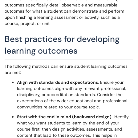
outcomes specifically detail observable and measurable
outcomes for what a student can demonstrate and perform
upon finishing a learning assessment or activity, such as a
course, project, or unit.
Best practices for developing
learning outcomes
The following methods can ensure student learning outcomes
are met:
Align with standards and expectations
. Ensure your
learning outcomes align with any relevant professional,
disciplinary, or accreditation standards. Consider the
expectations of the wider educational and professional
communities related to your course topic.
Start with the end in mind (backward design)
. Identify
what you want students to learn by the end of your
course first, then design activities, assessments, and
content that lead to these outcomes. This helps in