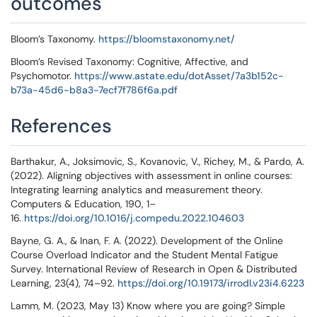
outcomes
Bloom’s Taxonomy.
https://bloomstaxonomy.net/
Bloom’s Revised Taxonomy: Cognitive, Affective, and
Psychomotor.
https://www.astate.edu/dotAsset/7a3b152c-
b73a-45d6-b8a3-7ecf7f786f6a.pdf
References
Barthakur, A., Joksimovic, S., Kovanovic, V., Richey, M., & Pardo, A.
(2022). Aligning objectives with assessment in online courses:
Integrating learning analytics and measurement theory.
Computers & Education, 190, 1–
16.
https://doi.org/10.1016/j.compedu.2022.104603
Bayne, G. A., & Inan, F. A. (2022). Development of the Online
Course Overload Indicator and the Student Mental Fatigue
Survey. International Review of Research in Open & Distributed
Learning, 23(4), 74–92.
https://doi.org/10.19173/irrodl.v23i4.6223
Lamm, M. (2023, May 13) Know where you are going? Simple