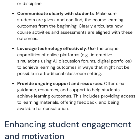
or discipline.
Communicate clearly with students
. Make sure
students are given, and can find, the course learning
outcomes from the beginning. Clearly articulate how
course activities and assessments are aligned with these
outcomes.
Leverage technology effectively
. Use the unique
capabilities of online platforms (e.g., interactive
simulations using AI, discussion forums, digital portfolios)
to achieve learning outcomes in ways that might not be
possible in a traditional classroom setting.
Provide ongoing support and resources
. Offer clear
guidance, resources, and support to help students
achieve learning outcomes. This includes providing access
to learning materials, offering feedback, and being
available for consultation.
Enhancing student engagement
and motivation