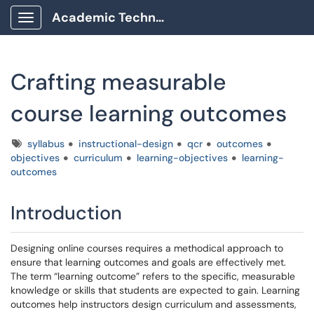
Academic Technology Client Portal
Show Applications Menu
Crafting measurable
course learning outcomes
Tags
syllabus
instructional-design
qcr
outcomes
objectives
curriculum
learning-objectives
learning-
outcomes
Introduction
Designing online courses requires a methodical approach to
ensure that learning outcomes and goals are effectively met.
The term “learning outcome” refers to the specific, measurable
knowledge or skills that students are expected to gain. Learning
outcomes help instructors design curriculum and assessments,