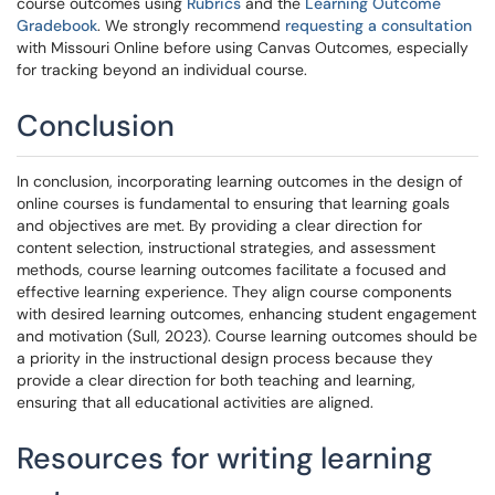
course outcomes using
Rubrics
and the
Learning Outcome
Gradebook
. We strongly recommend
requesting a consultation
with Missouri Online before using Canvas Outcomes, especially
for tracking beyond an individual course.
Conclusion
In conclusion, incorporating learning outcomes in the design of
online courses is fundamental to ensuring that learning goals
and objectives are met. By providing a clear direction for
content selection, instructional strategies, and assessment
methods, course learning outcomes facilitate a focused and
effective learning experience. They align course components
with desired learning outcomes, enhancing student engagement
and motivation (Sull, 2023). Course learning outcomes should be
a priority in the instructional design process because they
provide a clear direction for both teaching and learning,
ensuring that all educational activities are aligned.
Resources for writing learning