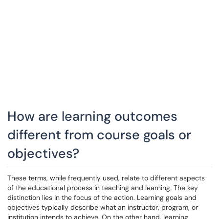
How are learning outcomes
different from course goals or
objectives?
These terms, while frequently used, relate to different aspects
of the educational process in teaching and learning. The key
distinction lies in the focus of the action. Learning goals and
objectives typically describe what an instructor, program, or
institution intends to achieve. On the other hand, learning