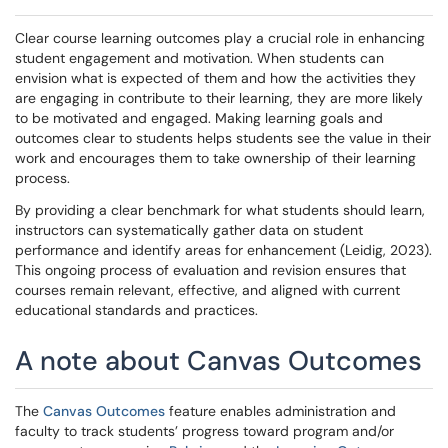
Clear course learning outcomes play a crucial role in enhancing
student engagement and motivation. When students can
envision what is expected of them and how the activities they
are engaging in contribute to their learning, they are more likely
to be motivated and engaged. Making learning goals and
outcomes clear to students helps students see the value in their
work and encourages them to take ownership of their learning
process.
By providing a clear benchmark for what students should learn,
instructors can systematically gather data on student
performance and identify areas for enhancement (Leidig, 2023).
This ongoing process of evaluation and revision ensures that
courses remain relevant, effective, and aligned with current
educational standards and practices.
A note about Canvas Outcomes
The
Canvas Outcomes
feature enables administration and
faculty to track students’ progress toward program and/or