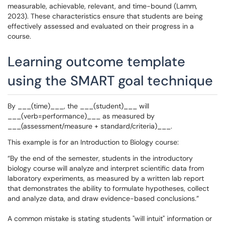
measurable, achievable, relevant, and time-bound (Lamm,
2023). These characteristics ensure that students are being
effectively assessed and evaluated on their progress in a
course.
Learning outcome template
using the SMART goal technique
By ___(time)___, the ___(student)___ will
___(verb=performance)___ as measured by
___(assessment/measure + standard/criteria)___.
This example is for an Introduction to Biology course:
“By the end of the semester, students in the introductory
biology course will analyze and interpret scientific data from
laboratory experiments, as measured by a written lab report
that demonstrates the ability to formulate hypotheses, collect
and analyze data, and draw evidence-based conclusions.”
A common mistake is stating students "will intuit" information or