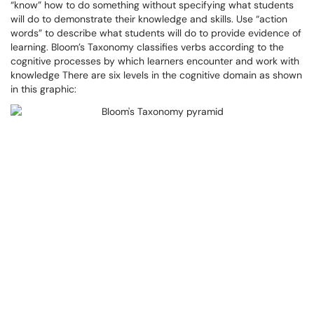
“know” how to do something without specifying what students
will do to demonstrate their knowledge and skills. Use “action
words” to describe what students will do to provide evidence of
learning. Bloom’s Taxonomy classifies verbs according to the
cognitive processes by which learners encounter and work with
knowledge There are six levels in the cognitive domain as shown
in this graphic: