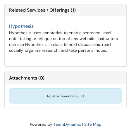
Related Services / Offerings (1)
Hypothesis
Hypothes.is uses annotation to enable sentence-level
note-taking or critique on top of any web site. Instructors
can use Hypothes.is in class to hold discussions, read
socially, organize research, and take personal notes.
Attachments
(
0
)
No attachments found.
Powered by
TeamDynamix
|
Site Map