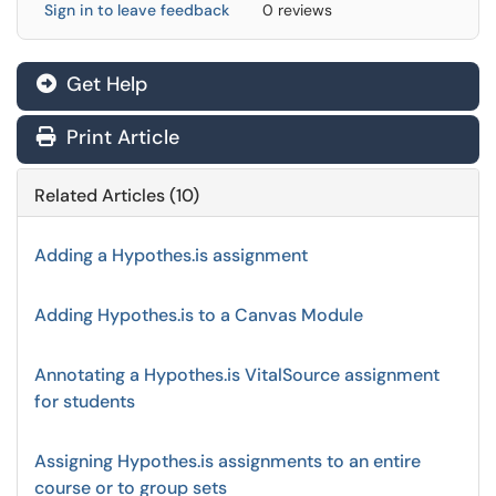
Sign in to leave feedback
0 reviews
Get Help
Print Article
Related Articles (10)
Adding a Hypothes.is assignment
Adding Hypothes.is to a Canvas Module
Annotating a Hypothes.is VitalSource assignment
for students
Assigning Hypothes.is assignments to an entire
course or to group sets