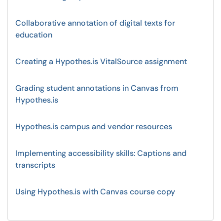
Collaborative annotation of digital texts for
education
Creating a Hypothes.is VitalSource assignment
Grading student annotations in Canvas from
Hypothes.is
Hypothes.is campus and vendor resources
Implementing accessibility skills: Captions and
transcripts
Using Hypothes.is with Canvas course copy