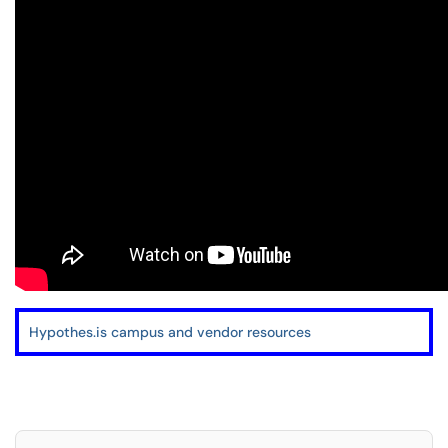
Hypothes.is campus and vendor resources