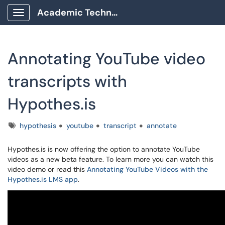
Academic Technology Client Portal
Show Applications Menu
Annotating YouTube video
transcripts with
Hypothes.is
Tags
hypothesis
youtube
transcript
annotate
Hypothes.is is now offering the option to annotate YouTube
videos as a new beta feature. To learn more you can watch this
video demo or read this
Annotating YouTube Videos with the
Hypothes.is LMS app
.