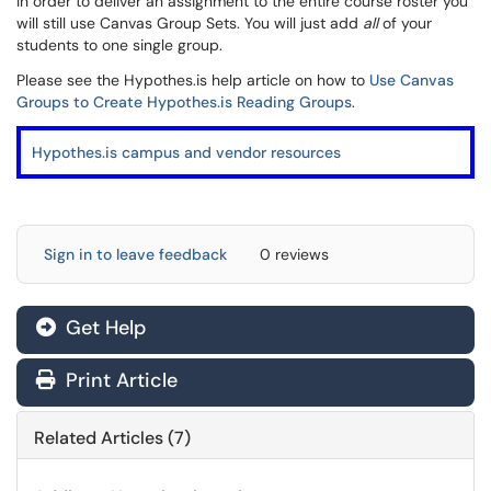
In order to deliver an assignment to the entire course roster you
will still use Canvas Group Sets. You will just add
all
of your
students to one single group.
Please see the Hypothes.is help article on how to
Use Canvas
Groups to Create Hypothes.is Reading Groups
.
Hypothes.is campus and vendor resources
Sign in to leave feedback
0 reviews
Get Help
Print Article
Related Articles (7)