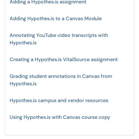
Adding a Hypothes.is assignment
Adding Hypothes.is to a Canvas Module
Annotating YouTube video transcripts with
Hypothes.is
Creating a Hypothes.is VitalSource assignment
Grading student annotations in Canvas from
Hypothes.is
Hypothes.is campus and vendor resources
Using Hypothes.is with Canvas course copy