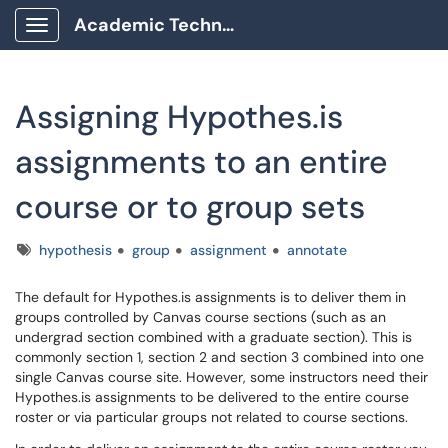
Academic Technology Client Portal
Show Applications Menu
Assigning Hypothes.is
assignments to an entire
course or to group sets
Tags
hypothesis
group
assignment
annotate
The default for Hypothes.is assignments is to deliver them in
groups controlled by Canvas course sections (such as an
undergrad section combined with a graduate section). This is
commonly section 1, section 2 and section 3 combined into one
single Canvas course site. However, some instructors need their
Hypothes.is assignments to be delivered to the entire course
roster or via particular groups not related to course sections.