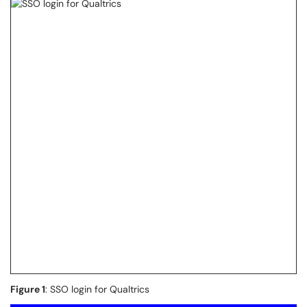
Figure 1
: SSO login for Qualtrics