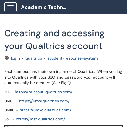
Academic Technology Client Portal
Show Applications Menu
Creating and accessing
your Qualtrics account
Tags
login
qualtrics
student-response-system
Each campus has their own instance of Qualtrics. When you log
into Qualtrics with your SSO and password your account will
automatically be created (See Fig. 1).
MU -
https://missouri.qualtrics.com/
UMSL -
https://umsl.qualtrics.com/
UMKC -
https://umkc.qualtrics.com/
S&T -
https://mst.qualtrics.com/