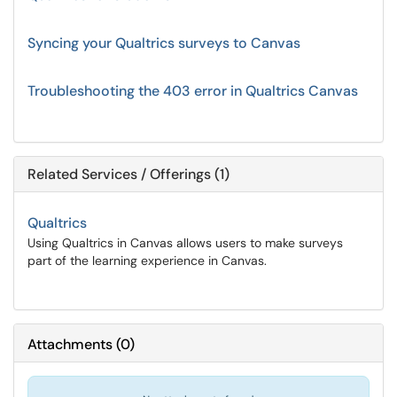
Syncing your Qualtrics surveys to Canvas
Troubleshooting the 403 error in Qualtrics Canvas
Related Services / Offerings (1)
Qualtrics
Using Qualtrics in Canvas allows users to make surveys
part of the learning experience in Canvas.
Attachments
(
0
)