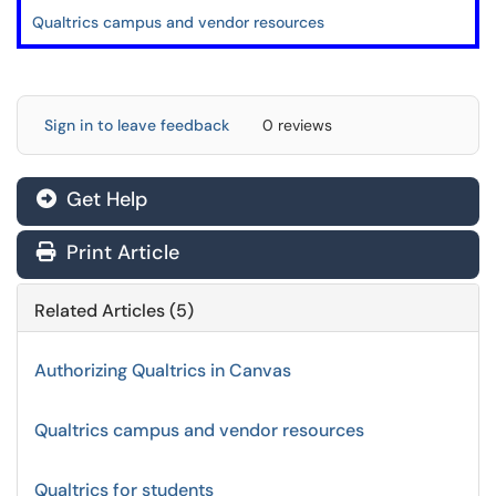
Qualtrics campus and vendor resources
Sign in to leave feedback
0 reviews
Get Help
Print Article
Related Articles (5)
Authorizing Qualtrics in Canvas
Qualtrics campus and vendor resources
Qualtrics for students