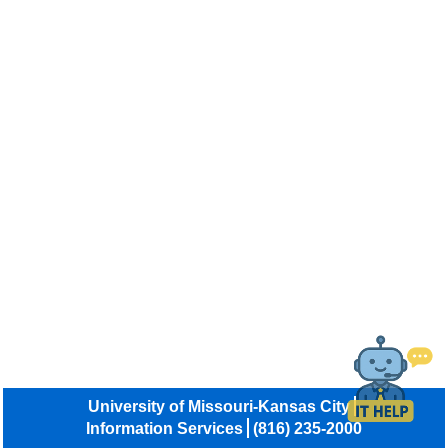
University of Missouri-Kansas City
Information Services
(816) 235-2000