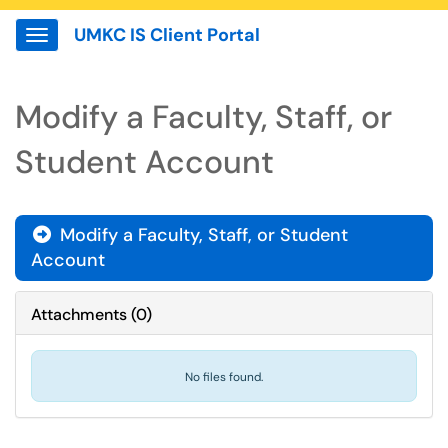
UMKC IS Client Portal
Show Applications Menu
Modify a Faculty, Staff, or
Student Account
Modify a Faculty, Staff, or Student

Account
Attachments
(
0
)
No files found.