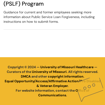
(PSLF) Program
Guidance for current and former employees seeking more
information about Public Service Loan Forgiveness, including
instructions on how to submit forms.
Copyright © 2024 —
University of Missouri Healthcare
—
Curators of the
University of Missouri
. All rights reserved.
DMCA
and other
copyright information
.
Equal Opportunity/Access/Affirmative Action/Pro Disabled
& Veteran Employer
.
For website information, contact the
Office of
Communications
.