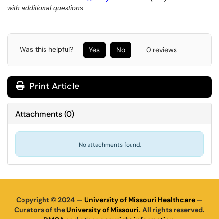
with additional questions.
Was this helpful?
Yes
No
0 reviews
Print Article
Attachments
(
0
)
No attachments found.
Copyright © 2024 —
University of Missouri Healthcare
—
Curators of the
University of Missouri
. All rights reserved.