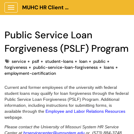
MUHC HR Client Portal
Show Applications Menu
Public Service Loan
Forgiveness (PSLF) Program
Tags
service
pslf
student-loans
loan
public
forgiveness
public-service-loan-forgiveness
loans
employment-certification
Current and former employees of the university with federal
student loans may qualify for loan forgiveness through the federal
Public Service Loan Forgiveness (PSLF) Program. Additional
information, including instructions for submitting forms, is
available through the
Employee and Labor Relations Resources
webpage.
Please contact the University of Missouri System HR Service
Center at
hrservicecenter@umsystem.edu
or (573) 884-3748