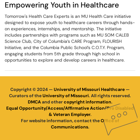
Empowering Youth in Healthcare
Tomorrow's Health Care Experts is an MU Health Care initiative
designed to expose youth to healthcare careers through hands-
on experiences, internships, and mentorship. The initiative
includes partnerships with programs such as MU SOM CALEB
Science Club, City of Columbia’s CARE Program, FLOURISH
Initiative, and the Columbia Public School’s C.O.T.Y. Program,
engaging students from 5th grade through high school in
opportunities to explore and develop careers in healthcare.
Copyright © 2024 —
University of Missouri Healthcare
—
Curators of the
University of Missouri
. All rights reserved.
DMCA
and other
copyright information
.
Equal Opportunity/Access/Affirmative Action/Pro Disabled
& Veteran Employer
.
For website information, contact the
Office of
Communications
.