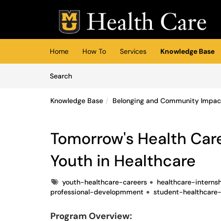
Skip to main content
(opens in a new tab)
Home
How To
Services
Knowledge Base
Skip to Knowledge Base content
Articles
Search
Knowledge Base
Belonging and Community Impac
Tomorrow's Health Car
Youth in Healthcare
Tags
youth-healthcare-careers
healthcare-interns
professional-developmment
student-healthcare-
Program Overview: