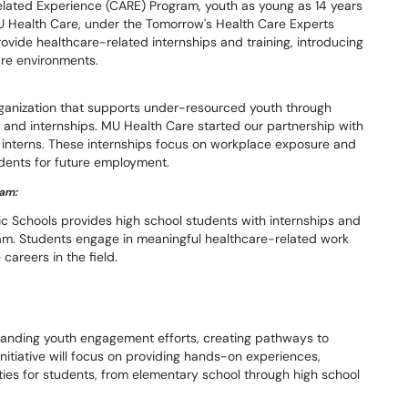
lated Experience (CARE) Program, youth as young as 14 years
U Health Care, under the Tomorrow's Health Care Experts
provide healthcare-related internships and training, introducing
are environments.
ganization that supports under-resourced youth through
 and internships. MU Health Care started our partnership with
interns. These internships focus on workplace exposure and
dents for future employment.
ram:
c Schools provides high school students with internships and
gram. Students engage in meaningful healthcare-related work
careers in the field.
panding youth engagement efforts, creating pathways to
nitiative will focus on providing hands-on experiences,
ies for students, from elementary school through high school