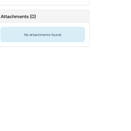
Attachments
(
0
)
No attachments found.