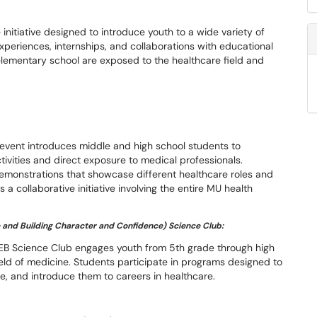
nitiative designed to introduce youth to a wide variety of
periences, internships, and collaborations with educational
lementary school are exposed to the healthcare field and
.
s event introduces middle and high school students to
tivities and direct exposure to medical professionals.
emonstrations that showcase different healthcare roles and
 a collaborative initiative involving the entire MU health
 and Building Character and Confidence) Science Club:
EB Science Club engages youth from 5th grade through high
ield of medicine. Students participate in programs designed to
ce, and introduce them to careers in healthcare.