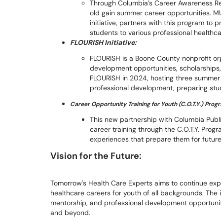
Through Columbia’s Career Awareness Re
old gain summer career opportunities. M
initiative, partners with this program to 
students to various professional healthc
FLOURISH Initiative:
FLOURISH is a Boone County nonprofit or
development opportunities, scholarships,
FLOURISH in 2024, hosting three summer 
professional development, preparing stu
Career Opportunity Training for Youth (C.O.T.Y.) Prog
This new partnership with Columbia Publi
career training through the C.O.T.Y. Pro
experiences that prepare them for future 
Vision for the Future:
Tomorrow's Health Care Experts aims to continue ex
healthcare careers for youth of all backgrounds. The i
mentorship, and professional development opportunit
and beyond.