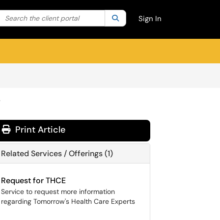
Search the client portal
lter your search by category. Current category:
Search
All
Sign In
e
Print Article
Related Services / Offerings (1)
Request for THCE
Service to request more information
regarding Tomorrow's Health Care Experts