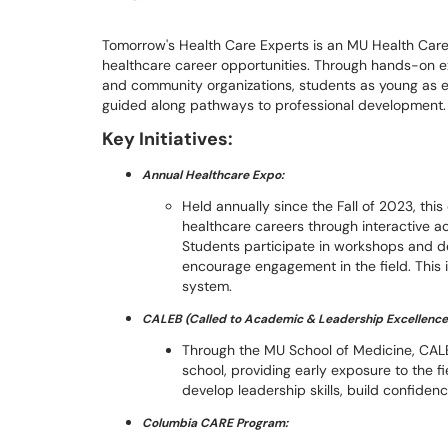
Tomorrow's Health Care Experts is an MU Health Care i
healthcare career opportunities. Through hands-on ex
and community organizations, students as young as e
guided along pathways to professional development
Key Initiatives:
Annual Healthcare Expo:
Held annually since the Fall of 2023, thi
healthcare careers through interactive ac
Students participate in workshops and d
encourage engagement in the field. This is
system.
CALEB (Called to Academic & Leadership Excellence
Through the MU School of Medicine, CAL
school, providing early exposure to the f
develop leadership skills, build confiden
Columbia CARE Program: