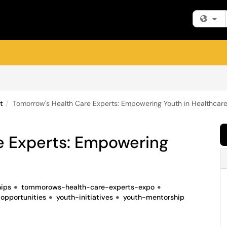
Fi
t
Tomorrow's Health Care Experts: Empowering Youth in Healthcar
e Experts: Empowering
hips
tommorows-health-care-experts-expo
opportunities
youth-initiatives
youth-mentorship