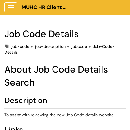
MUHC HR Client Portal
Show Applications Menu
Job Code Details
Tags
job-code
job-description
jobcode
Job-Code-
Details
About Job Code Details
Search
Description
To assist with reviewing the new Job Code details website.
Links