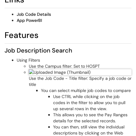
Job Code Details
App PowerBI
Features
Job Description Search
Using Filters
Use the Campus filter: Set to HOSPT
Use the Job Code - Title filter: Specify a job code or
title
You can select multiple job codes to compare
Use CTRL while clicking on the job
codes in the filter to allow you to pull
up several rows in the view.
This allows you to see the Pay Ranges
details for the selected records.
You can then, still view the individual
descriptions by clicking on the Web