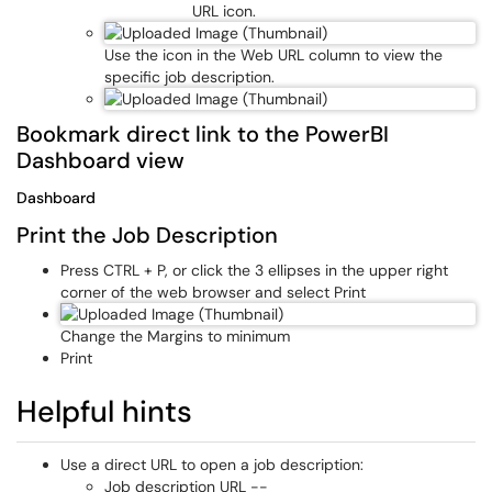
URL icon.
Use the icon in the Web URL column to view the
specific job description.
Bookmark direct link to the PowerBI
Dashboard view
Dashboard
Print the Job Description
Press CTRL + P, or click the 3 ellipses in the upper right
corner of the web browser and select Print
Change the Margins to minimum
Print
Helpful hints
Use a direct URL to open a job description:
Job description URL --