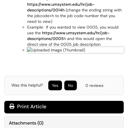
https://www.umsystem.edu/hr/job-
descriptions/0014h
(change the ending string with
the jobcode+h to the job code number that you
need to view)
Example: If you wanted to view 0005, you would
use the
https://www.umsystem.edu/hr/job-
descriptions/0005
h and this would open the
direct view of the 0005 job description
Was this helpful?
Yes
No
0 reviews
Print Article
Attachments
(
0
)