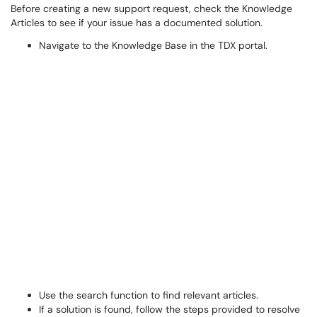
Before creating a new support request, check the Knowledge
Articles to see if your issue has a documented solution.
Navigate to the Knowledge Base in the TDX portal.
Use the search function to find relevant articles.
If a solution is found, follow the steps provided to resolve