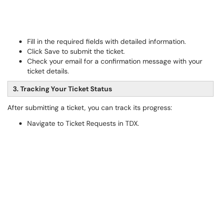
Fill in the required fields with detailed information.
Click Save to submit the ticket.
Check your email for a confirmation message with your
ticket details.
3. Tracking Your Ticket Status
After submitting a ticket, you can track its progress:
Navigate to Ticket Requests in TDX.