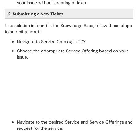
your issue without creating a ticket.
2. Submitting a New Ticket
If no solution is found in the Knowledge Base, follow these steps
to submit a ticket:
Navigate to Service Catalog in TDX.
Choose the appropriate Service Offering based on your
issue.
Navigate to the desired Service and Service Offerings and
request for the service.