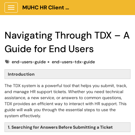
MUHC HR Client Portal
Show Applications Menu
Navigating Through TDX – A
Guide for End Users
Tags
end-users-guide
end-users-tdx-guide
Introduction
The TDX system is a powerful tool that helps you submit, track,
and manage HR support tickets. Whether you need technical
assistance, a new service, or answers to common questions,
TDX provides an efficient way to interact with HR support. This
guide will walk you through the essential steps to use the
system effectively.
1. Searching for Answers Before Submitting a Ticket