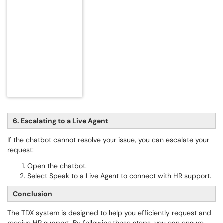
6. Escalating to a Live Agent
If the chatbot cannot resolve your issue, you can escalate your
request:
Open the chatbot.
Select Speak to a Live Agent to connect with HR support.
Conclusion
The TDX system is designed to help you efficiently request and
receive HR support. By following these steps, you can ensure