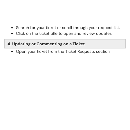
Search for your ticket or scroll through your request list.
Click on the ticket title to open and review updates.
4. Updating or Commenting on a Ticket
Open your ticket from the Ticket Requests section.