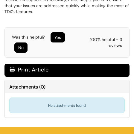
that your issues are addressed quickly while making the most of
TDX’s features.
Was this helpful?
Yes
100% helpful - 3
reviews
No
Print Article
Attachments
(
0
)
No attachments found.