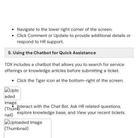
Navigate to the lower right corner of the screen.
Click Comment or Update to provide additional details or
respond to HR support.
5. Using the Chatbot for Quick Assistance
TDX includes a chatbot that allows you to search for service
offerings or knowledge articles before submitting a ticket.
Click the Tiger icon at the bottom-right of the screen.
Interact with the Chat Bot. Ask HR related questions,
explore knowledge base, and View your recent tickets.