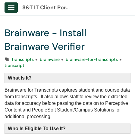
S&T IT Client Portal
Show Applications Menu
Brainware - Install
Brainware Verifier
Tags
transcripts
brainware
brainware-for-transcripts
transcript
What Is It?
Brainware for Transcripts captures student and course data
from transcripts. It also allows staff to review the extracted
data for accuracy before passing the data on to Perceptive
Content and PeopleSoft Student/Campus Solutions for
additional processing.
Who Is Eligible To Use It?