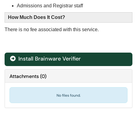
Admissions and Registrar staff
How Much Does It Cost?
There is no fee associated with this service.
Install Brainware Verifier

Attachments
(
0
)
No files found.