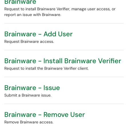
Brainware
Request to install Brainware Verifier, manage user access, or
report an issue with Brainware.
Brainware - Add User
Request Brainware access.
Brainware - Install Brainware Verifier
Request to install the Brainware Verifier client.
Brainware - Issue
Submit a Brainware issue.
Brainware - Remove User
Remove Brainware access.