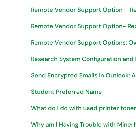
Remote Vendor Support Option – Re
Remote Vendor Support Option- Re
Remote Vendor Support Options: Ove
Research System Configuration an
Send Encrypted Emails in Outlook: 
Student Preferred Name
What do I do with used printer toner
Why am I Having Trouble with Minerf