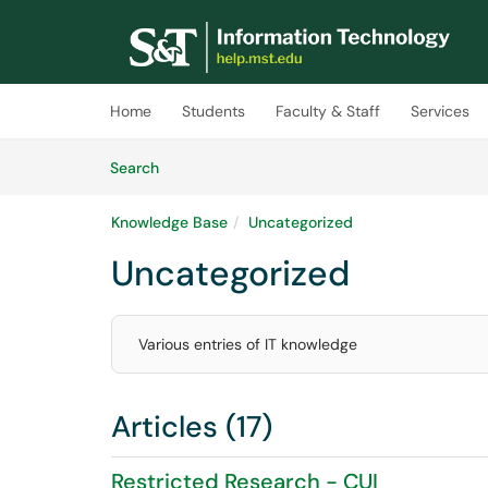
Skip to main content
(opens in a new tab)
Home
Students
Faculty & Staff
Services
Skip to Knowledge Base content
Articles
Search
Knowledge Base
Uncategorized
Uncategorized
Various entries of IT knowledge
Articles (17)
Restricted Research - CUI