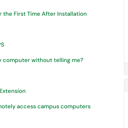
he First Time After Installation
PS
my computer without telling me?
s
 Extension
emotely access campus computers