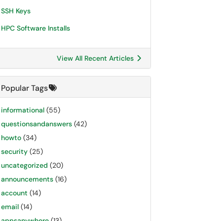
SSH Keys
HPC Software Installs
View All Recent Articles
Popular Tags
informational
(55)
questionsandanswers
(42)
howto
(34)
security
(25)
uncategorized
(20)
announcements
(16)
account
(14)
email
(14)
appsanywhere
(13)