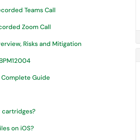
corded Teams Call
corded Zoom Call
rview, Risks and Mitigation
d BPM12004
A Complete Guide
 cartridges?
iles on iOS?