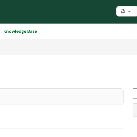
Fi
Knowledge Base
Se