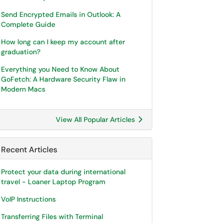
Send Encrypted Emails in Outlook: A
Complete Guide
How long can I keep my account after
graduation?
Everything you Need to Know About
GoFetch: A Hardware Security Flaw in
Modern Macs
View All Popular Articles
Recent Articles
Protect your data during international
travel - Loaner Laptop Program
VoIP Instructions
Transferring Files with Terminal