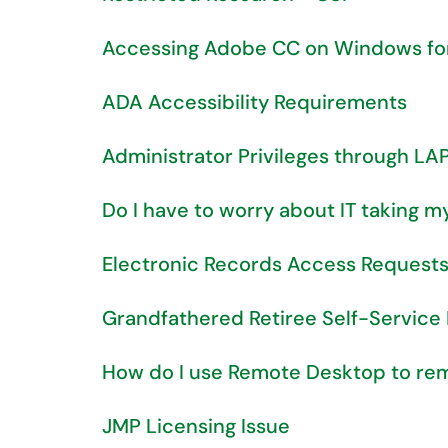
Accessing Adobe CC on Windows for t
ADA Accessibility Requirements
Administrator Privileges through LA
Do I have to worry about IT taking 
Electronic Records Access Request
Grandfathered Retiree Self-Service
How do I use Remote Desktop to r
JMP Licensing Issue