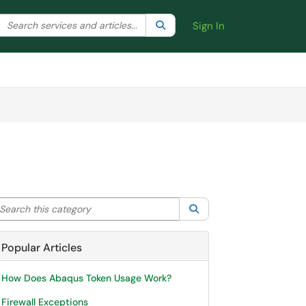
Search the client portal
lter your search by category. Current category:
Search
All
Sign In
arch this category
Search
Popular Articles
How Does Abaqus Token Usage Work?
Firewall Exceptions