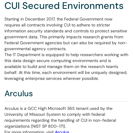
CUI Secured Environments
Starting in December 2017, the Federal Government now
requires all contracts involving CUI to adhere to stricter
information security standards and controls to protect sensitive
government data. This primarily impacts research grants from
Federal Government agencies but can also be required by non-
governmental agency contracts.
The IT Department is equipped to help researchers working with
this data design secure computing environments and is
available to build and manage them on the research team's
behalf. At this time, each environment will be uniquely designed,
leveraging enterprise services wherever possible.
Arculus
Arculus is a GCC High Microsoft 365 tenant used by the
University of Missouri System to comply with federal
requirements regarding the handling of CUI in non-federal
organizations (NIST SP 800-171).
For more information, visit
Arculus.