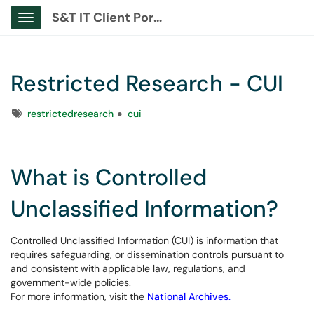
S&T IT Client Portal
Show Applications Menu
Restricted Research - CUI
Tags
restrictedresearch
cui
What is Controlled
Unclassified Information?
Controlled Unclassified Information (CUI) is information that
requires safeguarding, or dissemination controls pursuant to
and consistent with applicable law, regulations, and
government-wide policies.
For more information, visit the
National Archives.