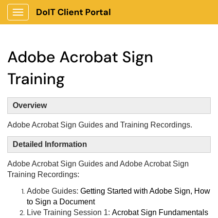
DoIT Client Portal
Show Applications Menu
Adobe Acrobat Sign
Training
Overview
Adobe Acrobat Sign Guides and Training Recordings.
Detailed Information
Adobe Acrobat Sign Guides and Adobe Acrobat Sign
Training Recordings:
Adobe Guides:
Getting Started with Adobe Sign,
How
to Sign a Document
Live Training Session 1:
Acrobat Sign Fundamentals