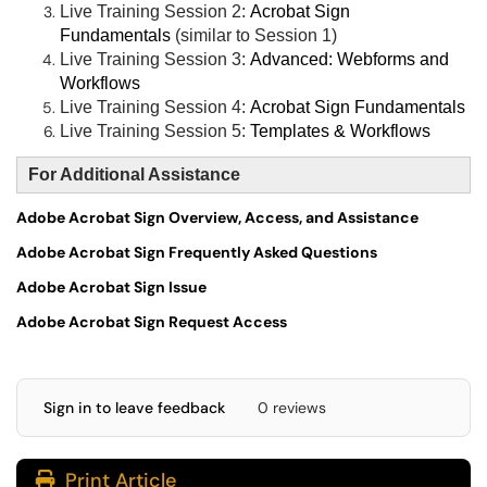
Live Training Session 2:
Acrobat Sign
Fundamentals
(similar to Session 1)
Live Training Session 3:
Advanced: Webforms and
Workflows
Live Training Session 4:
Acrobat Sign Fundamentals
Live Training Session 5:
Templates & Workflows
For Additional Assistance
Adobe Acrobat Sign Overview, Access, and Assistance
Adobe Acrobat Sign Frequently Asked Questions
Adobe Acrobat Sign Issue
Adobe Acrobat Sign Request Access
Sign in to leave feedback
0 reviews
Print Article