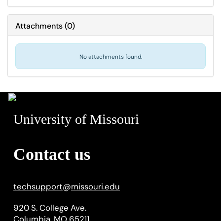
Attachments
(
0
)
No attachments found.
University of Missouri
Contact us
techsupport
@
missouri.edu
920 S. College Ave.
Columbia, MO 65211