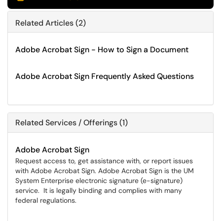
Related Articles (2)
Adobe Acrobat Sign - How to Sign a Document
Adobe Acrobat Sign Frequently Asked Questions
Related Services / Offerings (1)
Adobe Acrobat Sign
Request access to, get assistance with, or report issues
with Adobe Acrobat Sign. Adobe Acrobat Sign is the UM
System Enterprise electronic signature (e-signature)
service. It is legally binding and complies with many
federal regulations.