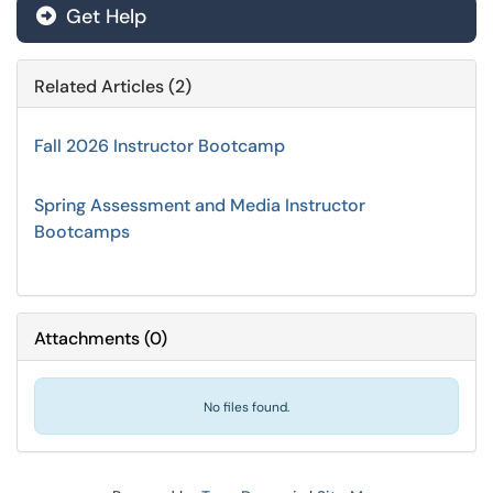
Get Help
Related Articles (2)
Fall 2026 Instructor Bootcamp
Spring Assessment and Media Instructor
Bootcamps
Attachments
(
0
)
No files found.