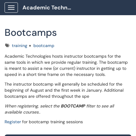
Academic Technology Client Portal
Show Applications Menu
Bootcamps
Tags
training
bootcamp
Academic Technologies hosts instructor bootcamps for the
same tools in which we provide regular training. The bootcamp
is meant to assist a new (or current) instructor in getting up to
speed in a short time frame on the necessary tools.
The instructor bootcamp will generally be scheduled for the
beginning of August and the first week in January. Additional
bootcamps are offered throughout the spe
When registering, select the
BOOTCAMP
filter to see all
available courses..
Register
for bootcamp training sessions