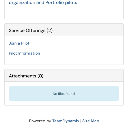
organization and Portfolio pilots
Service Offerings (2)
Join a Pilot
Pilot Information
Attachments
(
0
)
No files found.
Powered by
TeamDynamix
|
Site Map