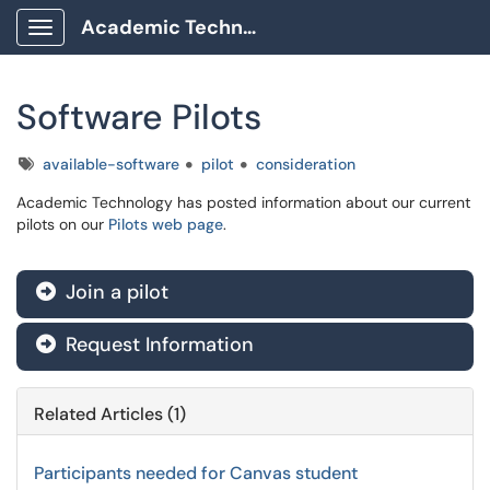
Academic Technology Client Portal
Show Applications Menu
Software Pilots
Tags
available-software
pilot
consideration
Academic Technology has posted information about our current
pilots on our
Pilots web page
.
Join a pilot

Request Information

Related Articles (1)
Participants needed for Canvas student