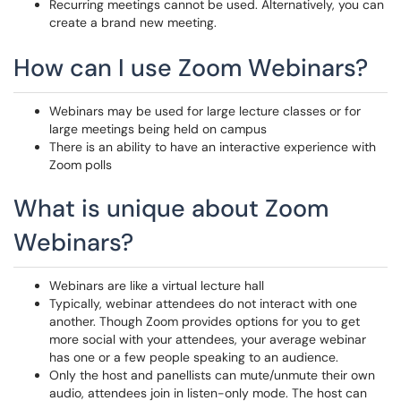
Recurring meetings cannot be used. Alternatively, you can
create a brand new meeting.
How can I use Zoom Webinars?
Webinars may be used for large lecture classes or for
large meetings being held on campus
There is an ability to have an interactive experience with
Zoom polls
What is unique about Zoom
Webinars?
Webinars are like a virtual lecture hall
Typically, webinar attendees do not interact with one
another. Though Zoom provides options for you to get
more social with your attendees, your average webinar
has one or a few people speaking to an audience.
Only the host and panellists can mute/unmute their own
audio, attendees join in listen-only mode. The host can