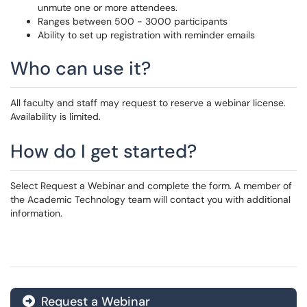
unmute one or more attendees.
Ranges between 500 - 3000 participants
Ability to set up registration with reminder emails
Who can use it?
All faculty and staff may request to reserve a webinar license.
Availability is limited.
How do I get started?
Select Request a Webinar and complete the form. A member of
the Academic Technology team will contact you with additional
information.
Request a Webinar