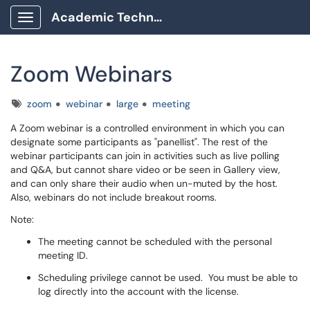
Academic Technology Client Portal
Show Applications Menu
Zoom Webinars
Tags
zoom
webinar
large
meeting
A Zoom webinar is a controlled environment in which you can
designate some participants as "panellist". The rest of the
webinar participants can join in activities such as live polling
and Q&A, but cannot share video or be seen in Gallery view,
and can only share their audio when un-muted by the host.
Also, webinars do not include breakout rooms.
Note:
The meeting cannot be scheduled with the personal
meeting ID.
Scheduling privilege cannot be used. You must be able to
log directly into the account with the license.