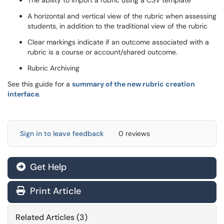
The ability to import a rubric using a CSV template
A horizontal and vertical view of the rubric when assessing
students, in addition to the traditional view of the rubric
Clear markings indicate if an outcome associated with a
rubric is a course or account/shared outcome.
Rubric Archiving
See this guide for a
summary of the new rubric creation
interface
.
Sign in to leave feedback
0 reviews
Get Help
Print Article
Related Articles (3)