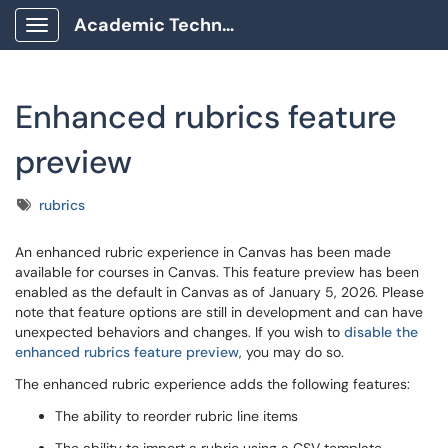
Academic Technology Client Portal
Show Applications Menu
Enhanced rubrics feature
preview
Tags
rubrics
An enhanced rubric experience in Canvas has been made
available for courses in Canvas. This feature preview has been
enabled as the default in Canvas as of January 5, 2026. Please
note that feature options are still in development and can have
unexpected behaviors and changes. If you wish to
disable the
enhanced rubrics feature preview
, you may do so.
The enhanced rubric experience adds the following features:
The ability to reorder rubric line items