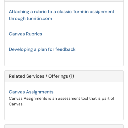
Attaching a rubric to a classic Turnitin assignment
through turnitin.com
Canvas Rubrics
Developing a plan for feedback
Related Services / Offerings (1)
Canvas Assignments
Canvas Assignments is an assessment tool that is part of
Canvas.