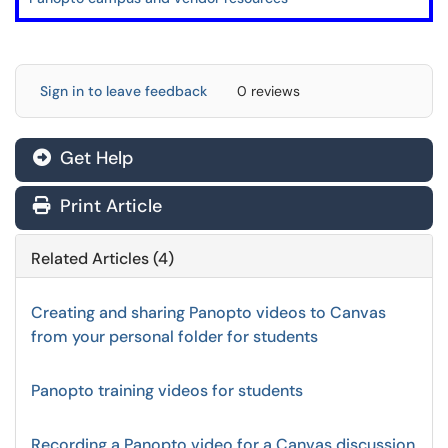
Sign in to leave feedback
0 reviews
Get Help
Print Article
Related Articles (4)
Creating and sharing Panopto videos to Canvas
from your personal folder for students
Panopto training videos for students
Recording a Panopto video for a Canvas discussion