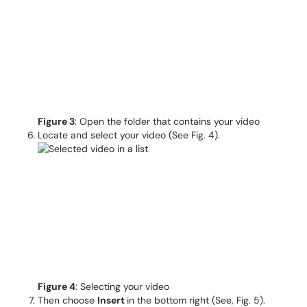
Figure 3
: Open the folder that contains your video
Locate and select your video (See Fig. 4).
Figure 4
: Selecting your video
Then choose
Insert
in the bottom right (See, Fig. 5).