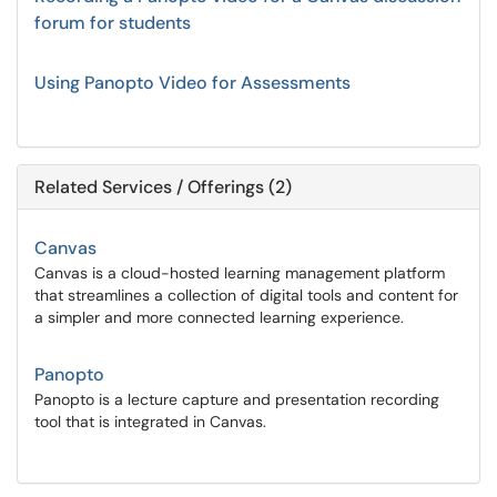
forum for students
Using Panopto Video for Assessments
Related Services / Offerings (2)
Canvas
Canvas is a cloud-hosted learning management platform
that streamlines a collection of digital tools and content for
a simpler and more connected learning experience.
Panopto
Panopto is a lecture capture and presentation recording
tool that is integrated in Canvas.