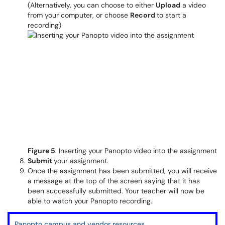
(Alternatively, you can choose to either
Upload
a video
from your computer, or choose
Record
to start a
recording)
Figure 5
: Inserting your Panopto video into the assignment
Submit
your assignment.
Once the assignment has been submitted, you will receive
a message at the top of the screen saying that it has
been successfully submitted. Your teacher will now be
able to watch your Panopto recording.
Panopto campus and vendor resources