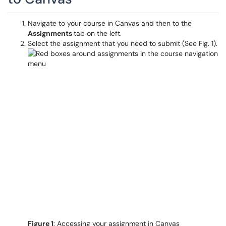
Navigate to your course in Canvas and then to the
Assignments
tab on the left.
Select the assignment that you need to submit (See Fig. 1).
Figure 1
: Accessing your assignment in Canvas