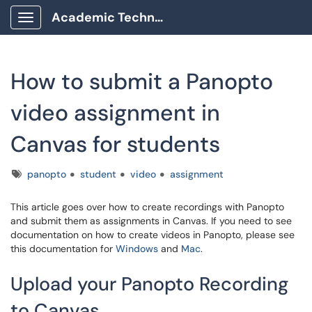
Academic Technology Client Portal
Show Applications Menu
How to submit a Panopto
video assignment in
Canvas for students
Tags
panopto
student
video
assignment
This article goes over how to create recordings with Panopto
and submit them as assignments in Canvas. If you need to see
documentation on how to create videos in Panopto, please see
this documentation for
Windows
and
Mac
.
Upload your Panopto Recording
to Canvas