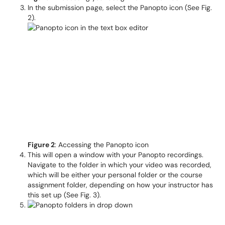
In the submission page, select the Panopto icon (See Fig.
2).
Figure 2
: Accessing the Panopto icon
This will open a window with your Panopto recordings.
Navigate to the folder in which your video was recorded,
which will be either your personal folder or the course
assignment folder, depending on how your instructor has
this set up (See Fig. 3).