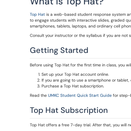
What is Top Hat?
Top Hat
is a web-based student response system and
to engage students with interactive slides, graded q
smartphones, tablets, laptops, and ordinary cell phon
Consult your instructor or the syllabus if you are not
Getting Started
Before using Top Hat for the first time in class, you wil
Set up your Top Hat account online.
If you are going to use a smartphone or tablet
Purchase a Top Hat subscription.
Read the
UMKC Student Quick Start Guide
for step-b
Top Hat Subscription
Top Hat offers a free 7-day trial. After that, you wil