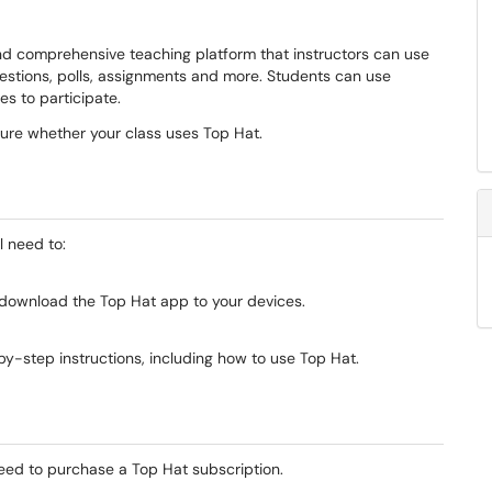
 comprehensive teaching platform that instructors can use
uestions, polls, assignments and more. Students can use
es to participate.
 sure whether your class uses Top Hat.
l need to:
, download the Top Hat app to your devices.
y-step instructions, including how to use Top Hat.
l need to purchase a Top Hat subscription.