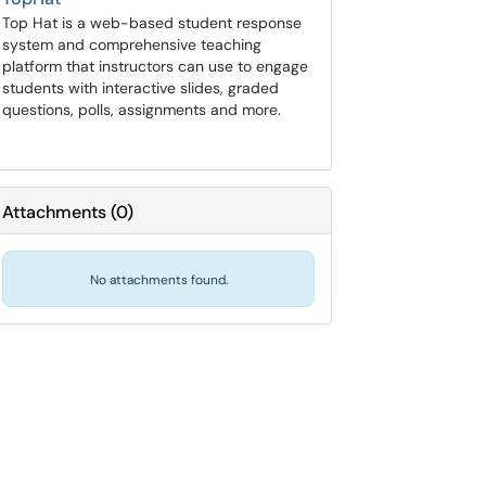
Top Hat is a web-based student response
system and comprehensive teaching
platform that instructors can use to engage
students with interactive slides, graded
questions, polls, assignments and more.
Attachments
(
0
)
No attachments found.