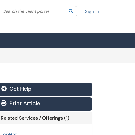
Search the client portal
lter your search by category. Current category:
Search
All
Sign In
Get Help
Print Article
Related Services / Offerings (1)
TopHat