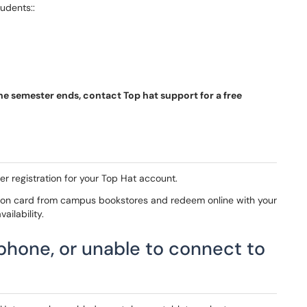
udents::
the semester ends, contact Top hat support for a free
er registration for your Top Hat account.
ion card from campus bookstores and redeem online with your
ailability.
 phone, or unable to connect to