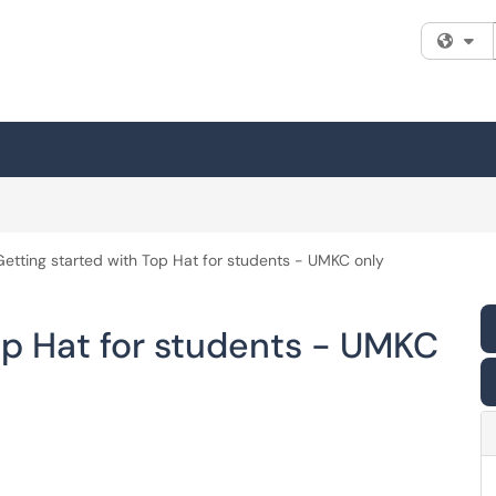
Fi
Getting started with Top Hat for students - UMKC only
op Hat for students - UMKC