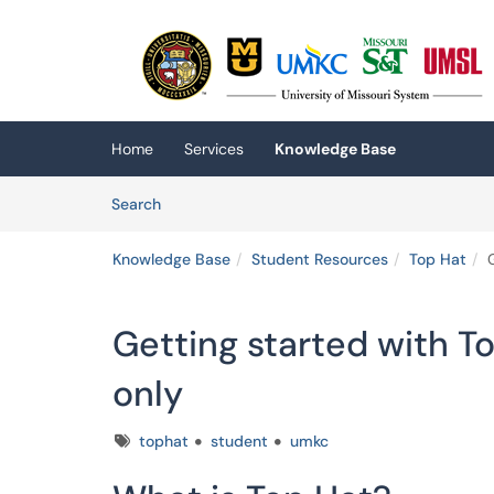
Skip to main content
(opens in a new tab)
Home
Services
Knowledge Base
Skip to Knowledge Base content
Articles
Search
Knowledge Base
Student Resources
Top Hat
Getting started with T
only
Tags
tophat
student
umkc