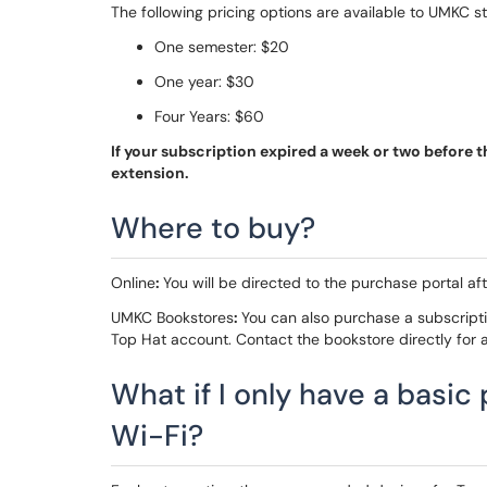
The following pricing options are available to UMKC st
One semester: $20
One year: $30
Four Years: $60
If your subscription expired a week or two before 
extension.
Where to buy?
Online
:
You will be directed to the purchase portal aft
UMKC Bookstores
:
You can also purchase a subscript
Top Hat account. Contact the bookstore directly for av
What if I only have a basic
Wi-Fi?