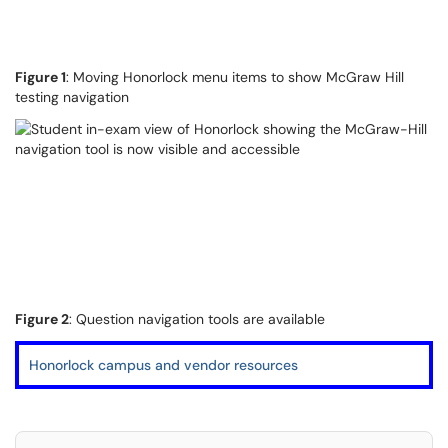
Figure 1
: Moving Honorlock menu items to show McGraw Hill
testing navigation
Figure 2
: Question navigation tools are available
Honorlock campus and vendor resources