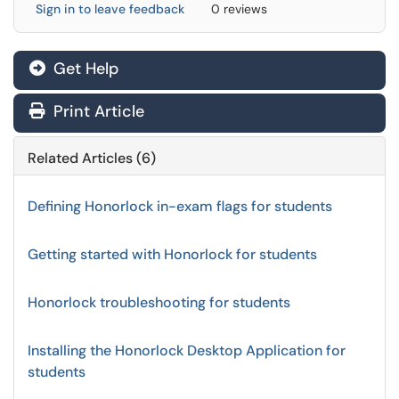
Sign in to leave feedback
0 reviews
Get Help
Print Article
Related Articles (6)
Defining Honorlock in-exam flags for students
Getting started with Honorlock for students
Honorlock troubleshooting for students
Installing the Honorlock Desktop Application for
students