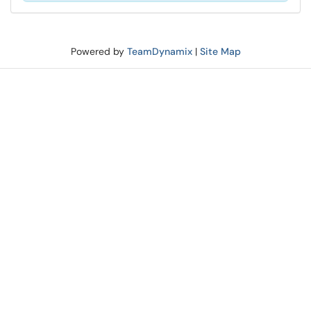
Powered by
TeamDynamix
|
Site Map