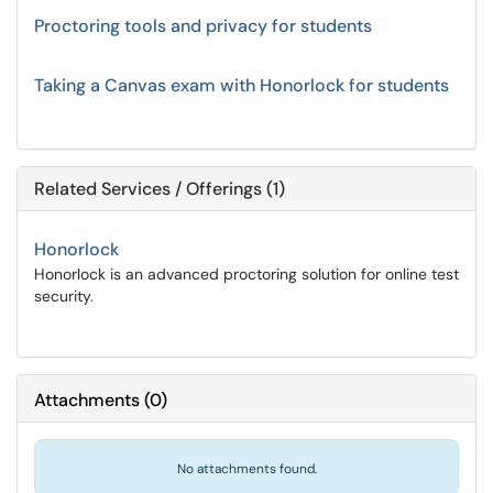
Proctoring tools and privacy for students
Taking a Canvas exam with Honorlock for students
Related Services / Offerings (1)
Honorlock
Honorlock is an advanced proctoring solution for online test
security.
Attachments
(
0
)
No attachments found.