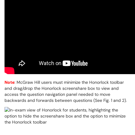
Note
: McGraw Hill users must minimize the Honorlock toolbar
and drag/drop the Honorlock screenshare box to view and
access the question navigation panel needed to move
backwards and forwards between questions (See Fig. 1 and 2).