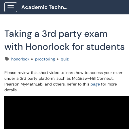
Academic Technology Client Portal
Show Applications Menu
Taking a 3rd party exam
with Honorlock for students
Tags
honorlock
proctoring
quiz
Please review this short video to learn how to access your exam
under a 3rd party platform, such as McGraw-Hill Connect,
Pearson MyMathLab, and others. Refer to this
page
for more
details.