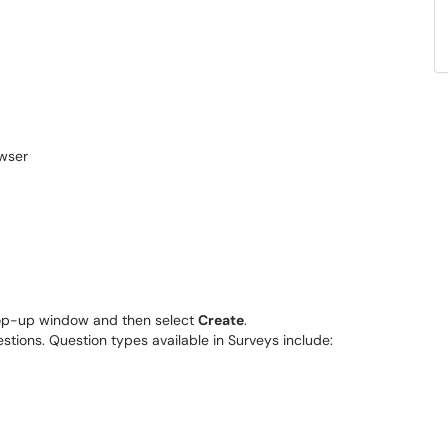
 pop-up window and then select
Create
.
stions. Question types available in Surveys include: