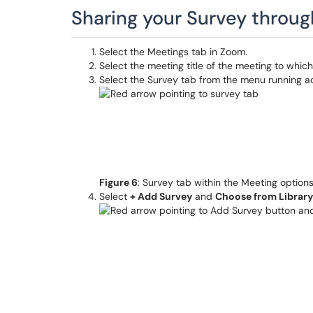
Sharing your Survey throu
Select the Meetings tab in Zoom.
Select the meeting title of the meeting to whic
Select the Survey tab from the menu running acr
Figure 6
: Survey tab within the Meeting option
Select
+ Add Survey
and
Choose from Librar