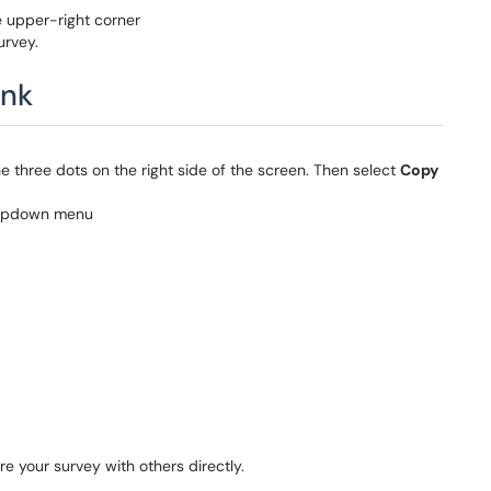
e upper-right corner
urvey.
ink
he three dots on the right side of the screen. Then select
Copy
re your survey with others directly.