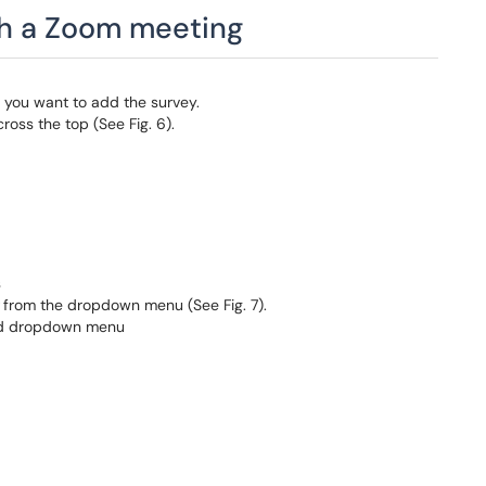
gh a Zoom meeting
h you want to add the survey.
oss the top (See Fig. 6).
s
y
from the dropdown menu (See Fig. 7).