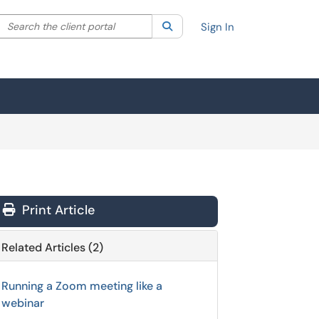
Search the client portal
lter your search by category. Current category:
Search
All
Sign In
Print Article
Related Articles (2)
Running a Zoom meeting like a
webinar