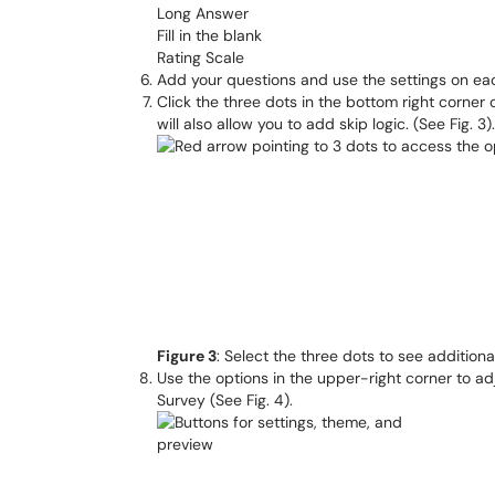
Long Answer
Fill in the blank
Rating Scale
Add your questions and use the settings on eac
Click the three dots in the bottom right corner
will also allow you to add skip logic. (See Fig. 3).
Figure 3
: Select the three dots to see addition
Use the options in the upper-right corner to a
Survey (See Fig. 4).