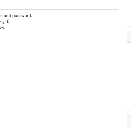
me and password.
.​​​​​​