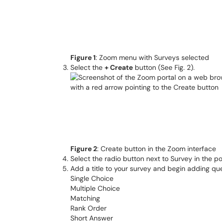
Figure 1
: Zoom menu with Surveys selected
Select the
+ Create
button (See Fig. 2).
Figure 2
: Create button in the Zoom interface
Select the radio button next to Survey in the
Add a title to your survey and begin adding que
Single Choice
Multiple Choice
Matching
Rank Order
Short Answer