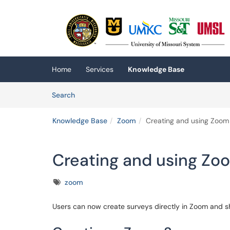
Skip to main content
(opens in a new tab)
Home
Services
Knowledge Base
Skip to Knowledge Base content
Articles
Search
Knowledge Base
Zoom
Creating and using Zoom
Creating and using Zo
Tags
zoom
Users can now create surveys directly in Zoom and s