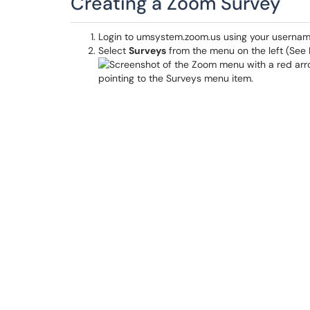
Creating a Zoom Survey
Login to umsystem.zoom.us using your userna
Select
Surveys
from the menu on the left (See Fig. 1)