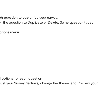
h question to customize your survey.
 of the question to Duplicate or Delete. Some question types
al options for each question
djust your Survey Settings, change the theme, and Preview your