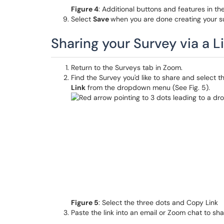
Figure 4
: Additional buttons and features in th
Select
Save
when you are done creating your s
Sharing your Survey via a L
Return to the Surveys tab in Zoom.
Find the Survey you'd like to share and select t
Link
from the dropdown menu (See Fig. 5).
Figure 5
: Select the three dots and Copy Link
Paste the link into an email or Zoom chat to sha