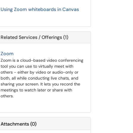
Using Zoom whiteboards in Canvas
Related Services / Offerings (1)
Zoom
Zoom is a cloud-based video conferencing
tool you can use to virtually meet with
others - either by video or audio-only or
both, all while conducting live chats, and
sharing your screen. It lets you record the
meetings to watch later or share with
others.
Attachments
(
0
)