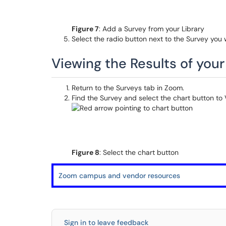
Figure 7
: Add a Survey from your Library
Select the radio button next to the Survey you
Viewing the Results of you
Return to the Surveys tab in Zoom.
Find the Survey and select the chart button to V
Figure 8
: Select the chart button
Zoom campus and vendor resources
Sign in to leave feedback