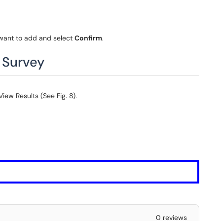
 want to add and select
Confirm
.
r Survey
iew Results (See Fig. 8).
0 reviews