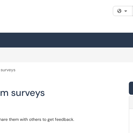
Fi
 surveys
om surveys
hare them with others to get feedback.