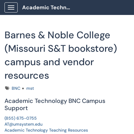
Academic Technology Client Portal
Show Applications Menu
Barnes & Noble College
(Missouri S&T bookstore)
campus and vendor
resources
Tags
BNC
mst
Academic Technology BNC Campus
Support
(855) 675-0755
AT@umsystem.edu
Academic Technology Teaching Resources