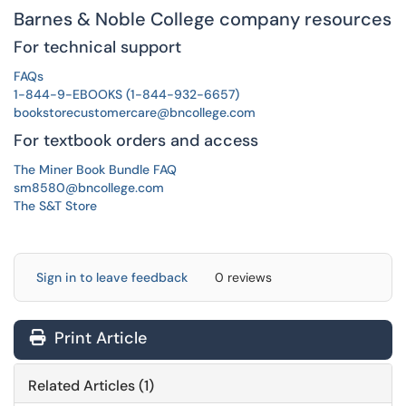
Barnes & Noble College company resources
For technical support
FAQs
1-844-9-EBOOKS (1-844-932-6657)
bookstorecustomercare@bncollege.com
For textbook orders and access
The Miner Book Bundle FAQ
sm8580@bncollege.com
The S&T Store
Sign in to leave feedback
0 reviews
Print Article
Related Articles (1)