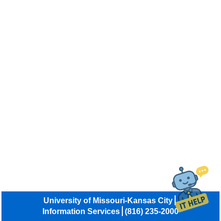
University of Missouri-Kansas City
Information Services
(816) 235-2000