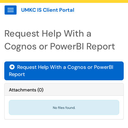
UMKC IS Client Portal
Show Applications Menu
Request Help With a
Cognos or PowerBI Report
Request Help With a Cognos or PowerBI

Report
Attachments
(
0
)
No files found.