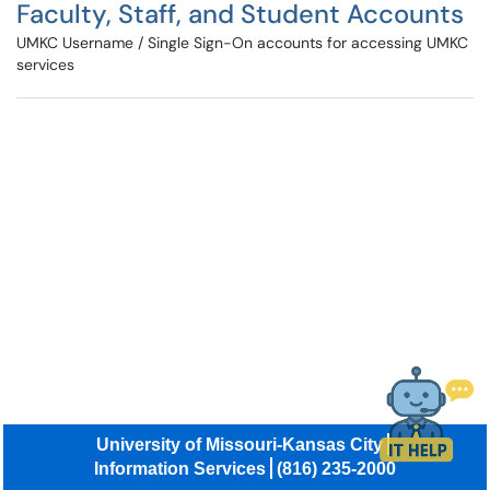
Faculty, Staff, and Student Accounts
UMKC Username / Single Sign-On accounts for accessing UMKC
services
University of Missouri-Kansas City
Information Services
(816) 235-2000