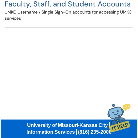
Faculty, Staff, and Student Accounts
UMKC Username / Single Sign-On accounts for accessing UMKC
services
University of Missouri-Kansas City
Information Services
(816) 235-2000