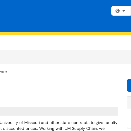
Fi
ware
versity of Missouri and other state contracts to give faculty
 at discounted prices. Working with UM Supply Chain, we