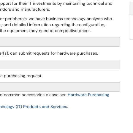
pport for their IT investments by maintaining technical and
vendors and manufacturers.
ther peripherals, we have business technology analysts who
e, and detailed information regarding the configuration,
r the equipment they need at competitive prices.
icer(s), can submit requests for hardware purchases.
re purchasing request.
 and common accessories please see
Hardware Purchasing
hnology (IT) Products and Services
.