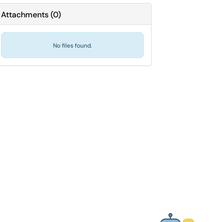
Attachments
(
0
)
No files found.