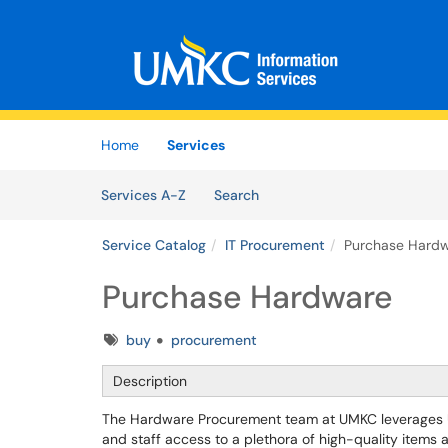
Skip to main content
(opens in a new tab)
Home
Services
Skip to Services content
Services
Services A-Z
Search
Service Catalog
IT Procurement
Purchase Hard
Purchase Hardware
Tags
buy
procurement
Description
The Hardware Procurement team at UMKC leverages Uni
and staff access to a plethora of high-quality items