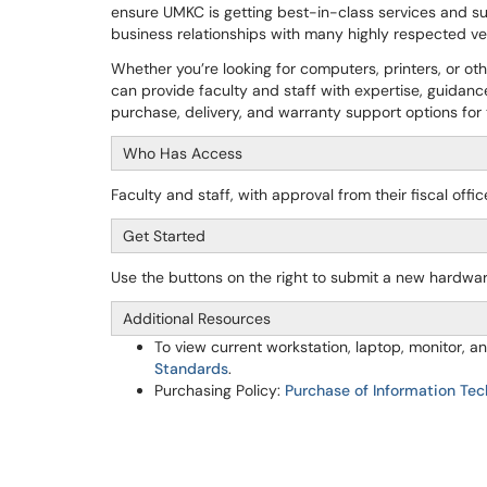
ensure UMKC is getting best-in-class services and su
business relationships with many highly respected 
Whether you’re looking for computers, printers, or o
can provide faculty and staff with expertise, guidanc
purchase, delivery, and warranty support options fo
Who Has Access
Faculty and staff, with approval from their fiscal off
Get Started
Use the buttons on the right to submit a new hardwa
Additional Resources
To view current workstation, laptop, monitor,
Standards
.
Purchasing Policy:
Purchase of Information Tec