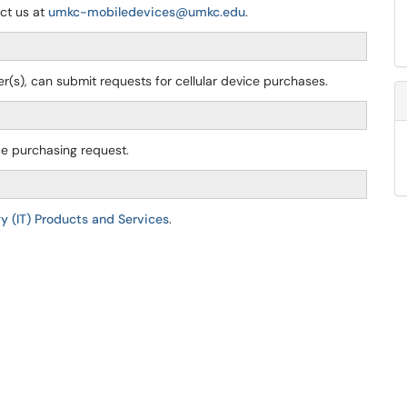
act us at
umkc-mobiledevices@umkc.edu
.
cer(s), can submit requests for cellular device purchases.
ice purchasing request.
y (IT) Products and Services
.