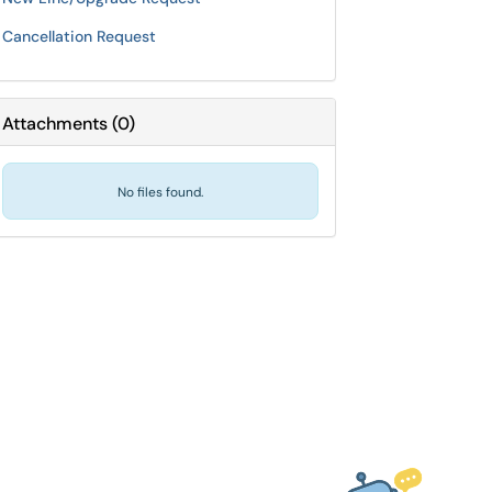
Cancellation Request
Attachments
(
0
)
No files found.