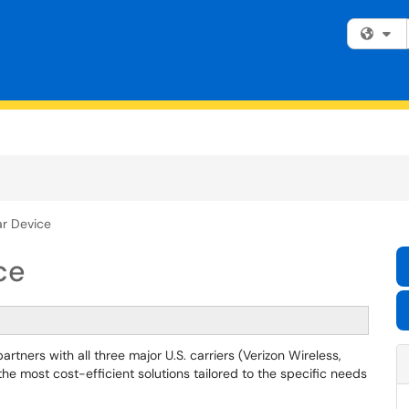
Fi
ar Device
ce
tners with all three major U.S. carriers (Verizon Wireless,
he most cost-efficient solutions tailored to the specific needs