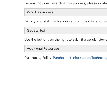
For any inquiries regarding this process, please cont
Who Has Access
Faculty and staff, with approval from their fiscal offi
Get Started
Use the buttons on the right to submit a cellular dev
Additional Resources
Purchasing Policy:
Purchase of Information Technolog