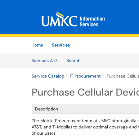
Skip to main content
(opens in a new tab)
Home
Services
Skip to Services content
Services
Services A-Z
Search
Service Catalog
IT Procurement
Purchase Cellul
Purchase Cellular Devi
Description
The Mobile Procurement team at UMKC strategically par
AT&T, and T-Mobile) to deliver optimal coverage and t
of our users.